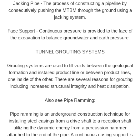
Jacking Pipe - The process of constructing a pipeline by
consecutively pushing the MTBM through the ground using a
jacking system.
Face Support - Continuous pressure is provided to the face of
the excavation to balance groundwater and earth pressure.
TUNNEL GROUTING SYSTEMS
Grouting systems are used to fill voids between the geological
formation and installed product line or between product lines,
one inside of the other. There are several reasons for grouting
including increased structural integrity and heat dissipation.
Also see Pipe Ramming:
Pipe ramming is an underground construction technique for
installing steel casings from a drive shaft to a reception shaft
utilizing the dynamic energy from a percussion hammer
attached to the end of the pipe. A continuous casing support is