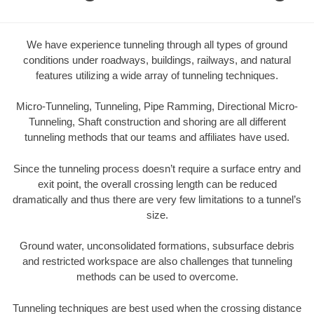
We have experience tunneling through all types of ground
conditions under roadways, buildings, railways, and natural
features utilizing a wide array of tunneling techniques.
Micro-Tunneling, Tunneling, Pipe Ramming, Directional Micro-
Tunneling, Shaft construction and shoring are all different
tunneling methods that our teams and affiliates have used.
Since the tunneling process doesn’t require a surface entry and
exit point, the overall crossing length can be reduced
dramatically and thus there are very few limitations to a tunnel’s
size.
Ground water, unconsolidated formations, subsurface debris
and restricted workspace are also challenges that tunneling
methods can be used to overcome.
Tunneling techniques are best used when the crossing distance