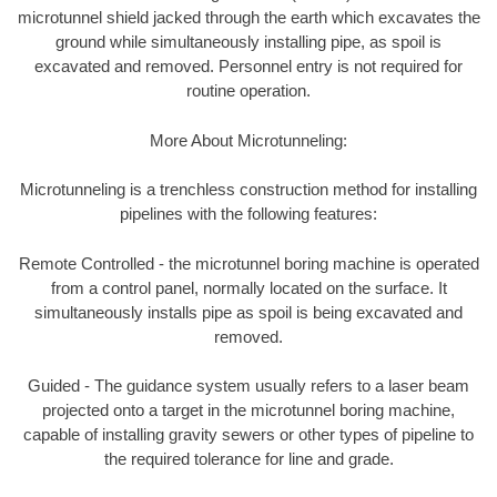
microtunnel shield jacked through the earth which excavates the
ground while simultaneously installing pipe, as spoil is
excavated and removed. Personnel entry is not required for
routine operation.
More About Microtunneling:
Microtunneling is a trenchless construction method for installing
pipelines with the following features:
Remote Controlled - the microtunnel boring machine is operated
from a control panel, normally located on the surface. It
simultaneously installs pipe as spoil is being excavated and
removed.
Guided - The guidance system usually refers to a laser beam
projected onto a target in the microtunnel boring machine,
capable of installing gravity sewers or other types of pipeline to
the required tolerance for line and grade.