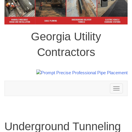
Georgia Utility
Contractors
Toggle
navigation
Underground Tunneling