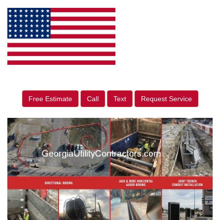
Free Estimate
Call
Text
Request Service