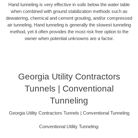
Hand tunneling is very effective in soils below the water table
when combined with ground stabilization methods such as
dewatering, chemical and cement grouting, and/or compressed
air tunneling. Hand tunneling is generally the slowest tunneling
method, yet it often provides the most risk free option to the
owner when potential unknowns are a factor.
Georgia Utility Contractors
Tunnels | Conventional
Tunneling
Georgia Utility Contractors Tunnels | Conventional Tunneling
Conventional Utility Tunneling: