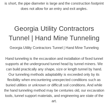
is short, the pipe diameter is large and the construction footprint
does not allow for an entry and exit angles.
Georgia Utility Contractors
Tunnel | Hand Mine Tunneling
Georgia Utility Contractors Tunnel | Hand Mine Tunneling
Hand tunneling is the excavation and installation of fixed tunnel
supports at the underground tunnel head by tunnel miners. We
can build practically any shape, size or length tunnel by hand.
Our tunneling methods adaptability is exceeded only by its
flexibility when encountering unexpected conditions such as
buried utilities or unknown or difficult soil conditions. And while
the hand tunneling method may be centuries old, our excavation
tools, tunnel support materials, and engineering are state of the
art.