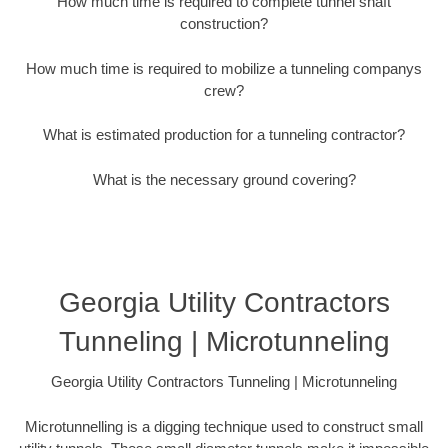
How much time is required to complete tunnel shaft
construction?
How much time is required to mobilize a tunneling companys
crew?
What is estimated production for a tunneling contractor?
What is the necessary ground covering?
Georgia Utility Contractors
Tunneling | Microtunneling
Georgia Utility Contractors Tunneling | Microtunneling
Microtunnelling is a digging technique used to construct small