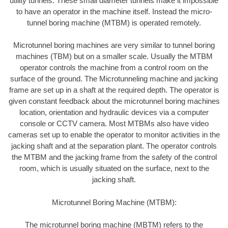
utility tunnels. These small diameter tunnels make it impossible
to have an operator in the machine itself. Instead the micro-
tunnel boring machine (MTBM) is operated remotely.
Microtunnel boring machines are very similar to tunnel boring
machines (TBM) but on a smaller scale. Usually the MTBM
operator controls the machine from a control room on the
surface of the ground. The Microtunneling machine and jacking
frame are set up in a shaft at the required depth. The operator is
given constant feedback about the microtunnel boring machines
location, orientation and hydraulic devices via a computer
console or CCTV camera. Most MTBMs also have video
cameras set up to enable the operator to monitor activities in the
jacking shaft and at the separation plant. The operator controls
the MTBM and the jacking frame from the safety of the control
room, which is usually situated on the surface, next to the
jacking shaft.
Microtunnel Boring Machine (MTBM):
The microtunnel boring machine (MBTM) refers to the