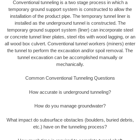
Conventional tunneling is a two stage process in which a
temporary ground support system is constructed to allow the
installation of the product pipe. The temporary tunnel liner is
installed as the underground tunnel is constructed. The
temporary ground support system (liner) can incorporate steel
or concrete tunnel liner plates, steel ribs with wood lagging, or an
all wood box culvert. Conventional tunnel workers (miners) enter
the tunnel to perform the excavation and/or spoil removal. The
tunnel excavation can be accomplished manually or
mechanically.
Common Conventional Tunneling Questions
How accurate is underground tunneling?
How do you manage groundwater?
What impact do subsurface obstacles (boulders, buried debris,
etc.) have on the tunneling process?