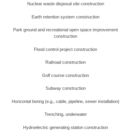
Nuclear waste disposal site construction
Earth retention system construction
Park ground and recreational open space improvement
construction
Flood control project construction
Railroad construction
Golf course construction
Subway construction
Horizontal boring (e.g., cable, pipeline, sewer installation)
Trenching, underwater
Hydroelectric generating station construction