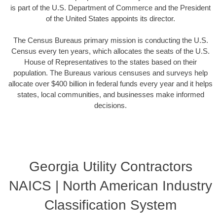
is part of the U.S. Department of Commerce and the President
of the United States appoints its director.
The Census Bureaus primary mission is conducting the U.S.
Census every ten years, which allocates the seats of the U.S.
House of Representatives to the states based on their
population. The Bureaus various censuses and surveys help
allocate over $400 billion in federal funds every year and it helps
states, local communities, and businesses make informed
decisions.
Georgia Utility Contractors
NAICS | North American Industry
Classification System