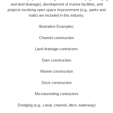
and land drainage), development of marine facilities, and
projects involving open space improvement (e.g., parks and
trails) are included in this industry.
Illustrative Examples:
Channel construction
Land drainage contractors
Dam construction
Marine construction
Dock construction
Microtunneling contractors
Dredging (e.g., canal, channel, ditch, waterway)