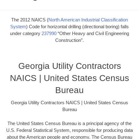
The 2012 NAICS (
North American Industrial Classification
System
) Code for horizontal drilling (directional boring) falls
under category
237990
“Other Heavy and Civil Engineering
Construction”.
Georgia Utility Contractors
NAICS | United States Census
Bureau
Georgia Utility Contractors NAICS | United States Census
Bureau
The United States Census Bureau is a principal agency of the
U.S. Federal Statistical System, responsible for producing data
about the American people and economy. The Census Bureau