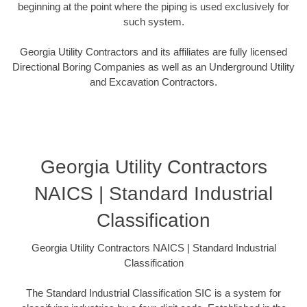
beginning at the point where the piping is used exclusively for
such system.
Georgia Utility Contractors and its affiliates are fully licensed
Directional Boring Companies as well as an Underground Utility
and Excavation Contractors.
Georgia Utility Contractors
NAICS | Standard Industrial
Classification
Georgia Utility Contractors NAICS | Standard Industrial
Classification
The Standard Industrial Classification SIC is a system for