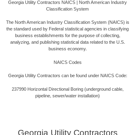
Georgia Utility Contractors NAICS | North American Industry
Classification System
The North American Industry Classification System (NAICS) is
the standard used by Federal statistical agencies in classifying
business establishments for the purpose of collecting,
analyzing, and publishing statistical data related to the U.S.
business economy.
NAICS Codes
Georgia Utility Contractors can be found under NAICS Code:
237990 Horizontal Directional Boring (underground cable,
pipeline, sewer/water installation)
Georgia Utility Contractors