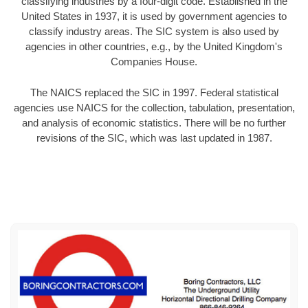
classifying industries by a four-digit code. Established in the
United States in 1937, it is used by government agencies to
classify industry areas. The SIC system is also used by
agencies in other countries, e.g., by the United Kingdom's
Companies House.
The NAICS replaced the SIC in 1997. Federal statistical
agencies use NAICS for the collection, tabulation, presentation,
and analysis of economic statistics. There will be no further
revisions of the SIC, which was last updated in 1987.