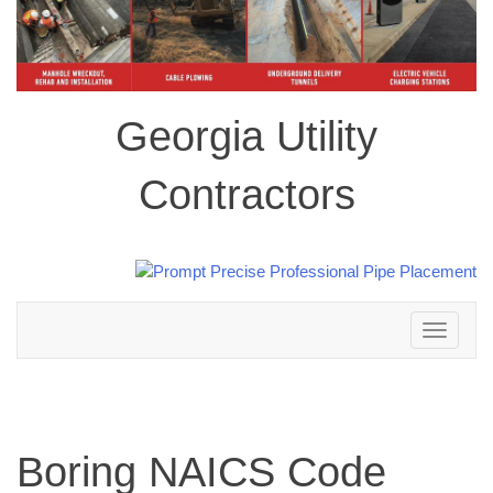
Georgia Utility
Contractors
Toggle
navigation
Boring NAICS Code