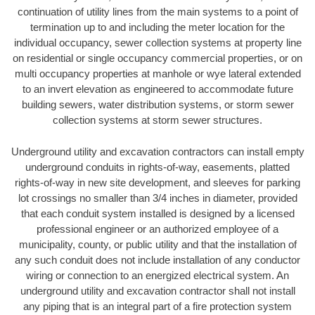
continuation of utility lines from the main systems to a point of
termination up to and including the meter location for the
individual occupancy, sewer collection systems at property line
on residential or single occupancy commercial properties, or on
multi occupancy properties at manhole or wye lateral extended
to an invert elevation as engineered to accommodate future
building sewers, water distribution systems, or storm sewer
collection systems at storm sewer structures.
Underground utility and excavation contractors can install empty
underground conduits in rights-of-way, easements, platted
rights-of-way in new site development, and sleeves for parking
lot crossings no smaller than 3/4 inches in diameter, provided
that each conduit system installed is designed by a licensed
professional engineer or an authorized employee of a
municipality, county, or public utility and that the installation of
any such conduit does not include installation of any conductor
wiring or connection to an energized electrical system. An
underground utility and excavation contractor shall not install
any piping that is an integral part of a fire protection system