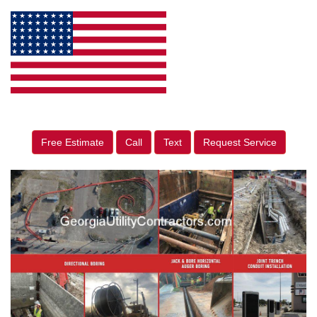
Free Estimate
Call
Text
Request Service