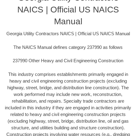
NAICS | Official US NAICS
Manual
Georgia Utility Contractors NAICS | Official US NAICS Manual
The NAICS Manual defines category 237990 as follows
237990 Other Heavy and Civil Engineering Construction
This industry comprises establishments primarily engaged in
heavy and civil engineering construction projects (excluding
highway, street, bridge, and distribution line construction). The
work performed may include new work, reconstruction,
rehabilitation, and repairs. Specialty trade contractors are
included in this industry if they are engaged in activities primarily
related to heavy and civil engineering construction projects
(excluding highway, street, bridge, distribution line, oil and gas
structure, and utilities building and structure construction).
Construction projects involving water resources (e.g., dredging