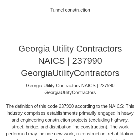
Tunnel construction
Georgia Utility Contractors
NAICS | 237990
GeorgiaUtilityContractors
Georgia Utility Contractors NAICS | 237990
GeorgiaUtilityContractors
The definition of this code 237990 according to the NAICS: This
industry comprises establishments primarily engaged in heavy
and engineering construction projects (excluding highway,
street, bridge, and distribution line construction). The work
performed may include new work, reconstruction, rehabilitation,