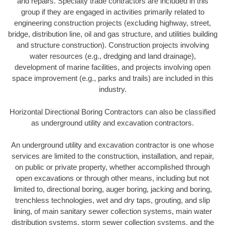
and repairs. Specialty trade contractors are included in this
group if they are engaged in activities primarily related to
engineering construction projects (excluding highway, street,
bridge, distribution line, oil and gas structure, and utilities building
and structure construction). Construction projects involving
water resources (e.g., dredging and land drainage),
development of marine facilities, and projects involving open
space improvement (e.g., parks and trails) are included in this
industry.
Horizontal Directional Boring Contractors can also be classified
as underground utility and excavation contractors.
An underground utility and excavation contractor is one whose
services are limited to the construction, installation, and repair,
on public or private property, whether accomplished through
open excavations or through other means, including but not
limited to, directional boring, auger boring, jacking and boring,
trenchless technologies, wet and dry taps, grouting, and slip
lining, of main sanitary sewer collection systems, main water
distribution systems, storm sewer collection systems, and the