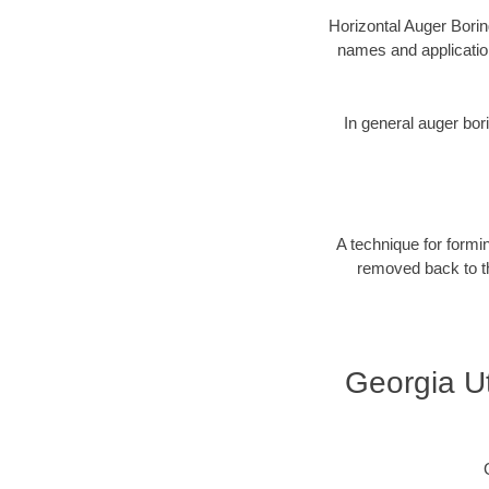
Horizontal Auger Borin
names and applicatio
In general auger bori
A technique for formin
removed back to the
Georgia Ut