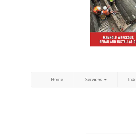
Home
Services
Ind