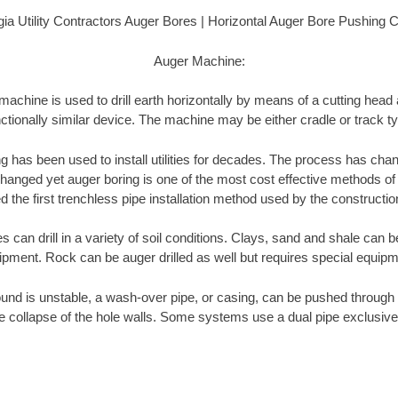
ia Utility Contractors Auger Bores | Horizontal Auger Bore Pushing 
Auger Machine:
achine is used to drill earth horizontally by means of a cutting head
ctionally similar device. The machine may be either cradle or track t
ng has been used to install utilities for decades. The process has cha
anged yet auger boring is one of the most cost effective methods of insta
 the first trenchless pipe installation method used by the constructio
can drill in a variety of soil conditions. Clays, sand and shale can be
ipment. Rock can be auger drilled as well but requires special equipm
und is unstable, a wash-over pipe, or casing, can be pushed through 
e collapse of the hole walls. Some systems use a dual pipe exclusive