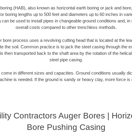
 boring (HAB), also known as horizontal earth boring or jack and bore
or boring lengths up to 500 feet and diameters up to 60 inches in variet
g can be used to install pipes in changeable ground conditions and, i
overall costs compared to other trenchless methods.
 bore process uses a revolving cutting head that is located at the le
 the soil. Common practice is to jack the steel casing through the ex
is then transported back to the shaft area by the rotation of the helical 
steel pipe casing.
come in different sizes and capacities. Ground conditions usually dic
chine is needed. If the ground is sandy or heavy clay, more force is 
lity Contractors Auger Bores | Hori
Bore Pushing Casing