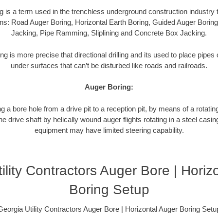
g is a term used in the trenchless underground construction industry t
ns: Road Auger Boring, Horizontal Earth Boring, Guided Auger Boring
Jacking, Pipe Ramming, Sliplining and Concrete Box Jacking.
ng is more precise that directional drilling and its used to place pipe
under surfaces that can’t be disturbed like roads and railroads.
Auger Boring:
g a bore hole from a drive pit to a reception pit, by means of a rotating
 drive shaft by helically wound auger flights rotating in a steel casi
equipment may have limited steering capability.
ility Contractors Auger Bore | Horiz
Boring Setup
Georgia Utility Contractors Auger Bore | Horizontal Auger Boring Setu