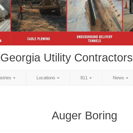
Georgia Utility Contractors
ustries
Locations
811
News
Auger Boring