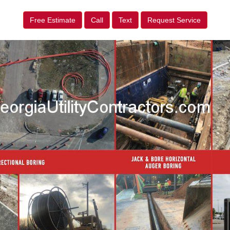
Free Estimate
Call
Text
Request Service