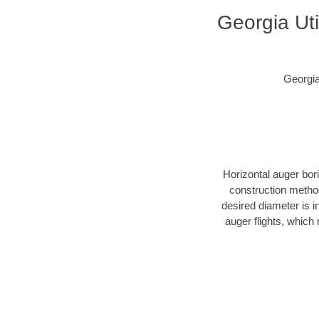
Georgia Uti
Georgia
Horizontal auger bor
construction method
desired diameter is i
auger flights, which