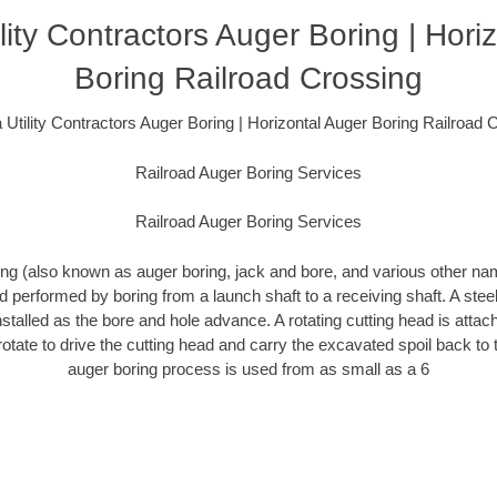
lity Contractors Auger Boring | Hori
Boring Railroad Crossing
 Utility Contractors Auger Boring | Horizontal Auger Boring Railroad 
Railroad Auger Boring Services
Railroad Auger Boring Services
ing (also known as auger boring, jack and bore, and various other n
 performed by boring from a launch shaft to a receiving shaft. A ste
nstalled as the bore and hole advance. A rotating cutting head is attac
 rotate to drive the cutting head and carry the excavated spoil back to 
auger boring process is used from as small as a 6