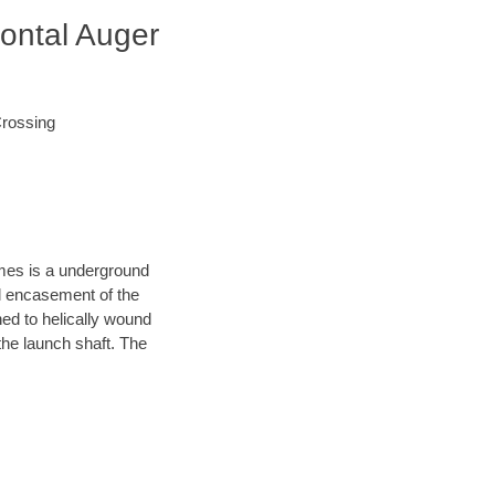
zontal Auger
Crossing
ames is a underground
el encasement of the
hed to helically wound
the launch shaft. The