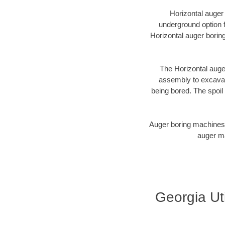
Horizontal auger
underground option f
Horizontal auger borin
The Horizontal auger
assembly to excavate
being bored. The spoil 
Auger boring machines 
auger ma
Georgia Uti