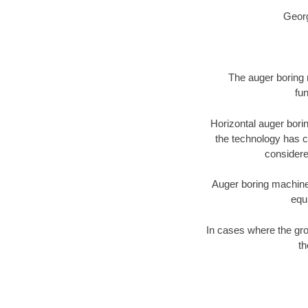
Georg
The auger boring m
fun
Horizontal auger bori
the technology has ch
considered
Auger boring machines 
equ
In cases where the gro
th