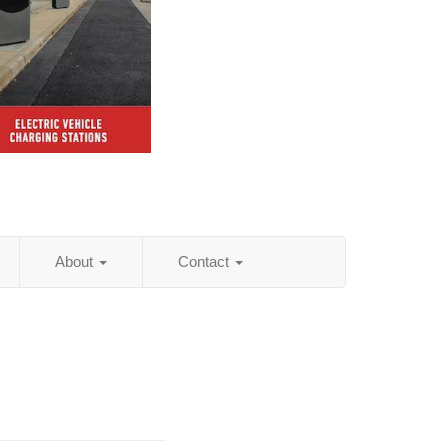
About
Contact