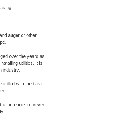
Casing
 and auger or other
ype.
nged over the years as
lling utilities. It is
n industry.
 drilled with the basic
ent.
the borehole to prevent
ly.