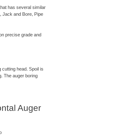
hat has several similar
, Jack and Bore, Pipe
s on precise grade and
 cutting head. Spoil is
ng. The auger boring
ontal Auger
p