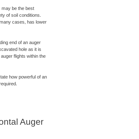
, may be the best
y of soil conditions.
n many cases, has lower
ading end of an auger
cavated hole as it is
auger flights within the
tate how powerful of an
required.
zontal Auger