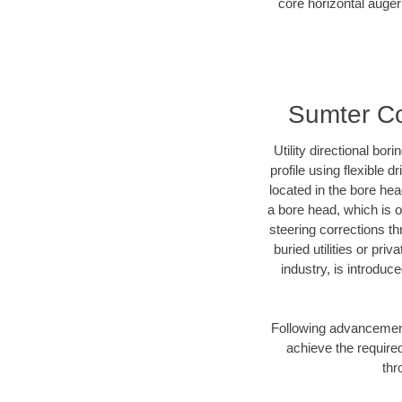
core horizontal auger
Sumter Cou
Utility directional bor
profile using flexible 
located in the bore he
a bore head, which is of
steering corrections t
buried utilities or pr
industry, is introduc
Following advancement 
achieve the required
thr