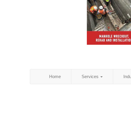
Home
Services
Ind