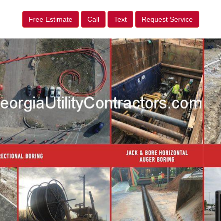
Free Estimate
Call
Text
Request Service