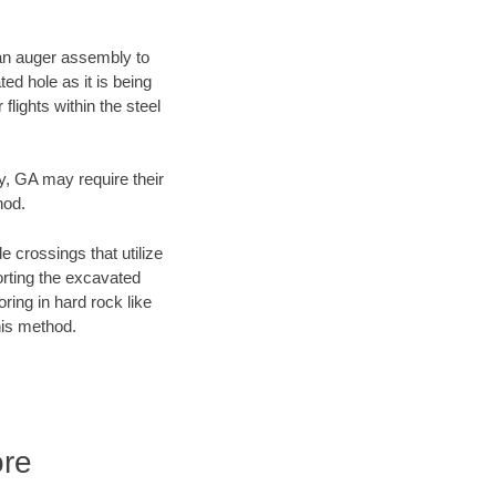
f an auger assembly to
ed hole as it is being
flights within the steel
ty, GA may require their
hod.
e crossings that utilize
orting the excavated
oring in hard rock like
his method.
ore