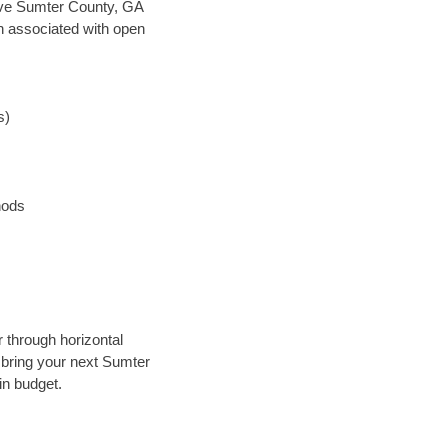
 save Sumter County, GA
en associated with open
s)
hods
 through horizontal
y bring your next Sumter
in budget.