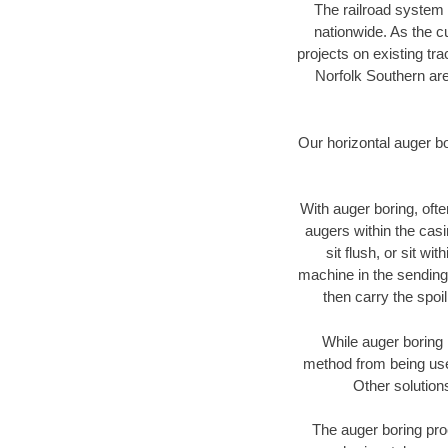
The railroad system 
nationwide. As the c
projects on existing t
Norfolk Southern are
Our horizontal auger b
With auger boring, ofte
augers within the casi
sit flush, or sit w
machine in the sending 
then carry the spoi
While auger boring 
method from being used
Other solution
The auger boring proc