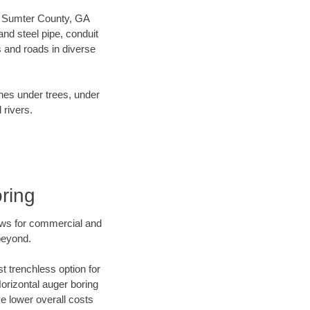
our Sumter County, GA
nd steel pipe, conduit
 and roads in diverse
ines under trees, under
 rivers.
ring
ews for commercial and
beyond.
t trenchless option for
Horizontal auger boring
ve lower overall costs