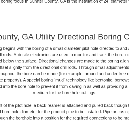
 boring focus in Sumter County, GA is the installation of 24" diameter 
nty, GA Utility Directional Boring 
ing begins with the boring of a small diameter pilot hole directed to an
drill rods. Sub-site electronics are used to monitor and track the bore l
ad below the surface. Directional changes are made to the boring align
fset slightly from the directional drill rods. Through small adjustment
hroughout the bore can be made (for example, around and under tree ro
ivate property). A special boring "mud" technology like bentonite, borrow
ed into the bore hole to prevent it from caving in as well as providing a 
medium for the bore hole cuttings.
of the pilot hole, a back reamer is attached and pulled back though the
 bore hole diameter for the product pipe to be installed. Pipe or casi
ough the borehole into a position for the required connections to be m