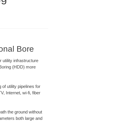
ional Bore
tility infrastructure
l Boring (HDD) more
f utility pipelines for
, Internet, wi-fi, fiber
ath the ground without
diameters both large and