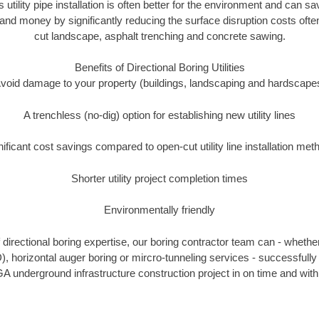
s utility pipe installation is often better for the environment and can
and money by significantly reducing the surface disruption costs oft
cut landscape, asphalt trenching and concrete sawing.
Benefits of Directional Boring Utilities
void damage to your property (buildings, landscaping and hardscape
A trenchless (no-dig) option for establishing new utility lines
nificant cost savings compared to open-cut utility line installation met
Shorter utility project completion times
Environmentally friendly
directional boring expertise, our boring contractor team can - whether
), horizontal auger boring or mircro-tunneling services - successfull
A underground infrastructure construction project in on time and with