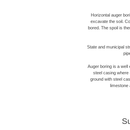
Horizontal auger bori
excavate the soil. Co
bored. The spoil is the
State and municipal str
pip
Auger boring is a well 
steel casing where 
ground with steel casi
limestone 
Su