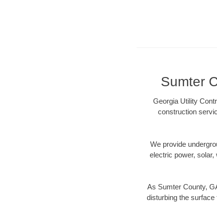
Sumter Co
Georgia Utility Cont
construction servi
We provide underground
electric power, solar, 
As Sumter County, GA 
disturbing the surface 