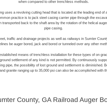
when compared to other trenchless methods.
ng uses a revolving cutting head that is located at the leading end o
mmon practice is to jack steel casing carrier pipe through the excavat
n transported back to the shaft area by the rotation of the helical auger 
pipe casing.
eet, traffic and drainage projects as well as railways in Sumter Coun
elines be auger bored, jack and bored or tunneled over any other met
established means of trenchless installation for these types of on grad
ground settlement of any kind is not permitted. By continuously supp
ng pipe, the possibility of lost ground and settlement is diminished. B
and granite ranging up to 35,000 psi can also be accomplished with t
mter County, GA Railroad Auger B