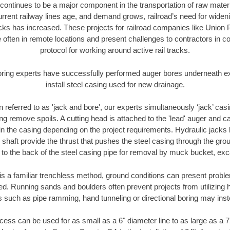
continues to be a major component in the transportation of raw materi
urrent railway lines age, and demand grows, railroad’s need for wid
racks has increased. These projects for railroad companies like Union
 often in remote locations and present challenges to contractors in co
protocol for working around active rail tracks.
oring experts have successfully performed auger bores underneath exis
install steel casing used for new drainage.
n referred to as 'jack and bore', our experts simultaneously ‘jack’ casin
ng remove spoils. A cutting head is attached to the 'lead' auger and c
ithin the casing depending on the project requirements. Hydraulic jacks
shaft provide the thrust that pushes the steel casing through the gro
l to the back of the steel casing pipe for removal by muck bucket, ex
is a familiar trenchless method, ground conditions can present proble
. Running sands and boulders often prevent projects from utilizing h
s such as pipe ramming, hand tunneling or directional boring may inst
ess can be used for as small as a 6" diameter line to as large as a 