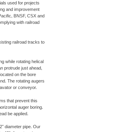
als used for projects
ening and improvement
 Pacific, BNSF, CSX and
mplying with railroad
ting railroad tracks to
g while rotating helical
an protrude just ahead,
 located on the bore
und. The rotating augers
cavator or conveyor.
ms that prevent this
orizontal auger boring.
ead be applied.
72" diameter pipe. Our