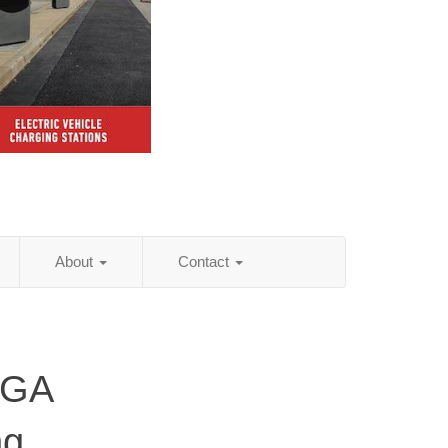
About
Contact
 GA
ng