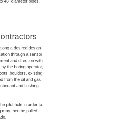
to 48" diameter pipes.
Contractors
d along a desired design
ocation through a sensor
ment and direction with
s by the boring operator,
ots, boulders, existing
ed from the oil and gas
lubricant and flushing
 pilot hole in order to
ng may then be pulled
ade.