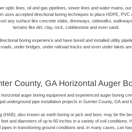
iber optic lines, oil and gas pipelines, sewer lines and water mains, 
am uses accepted directional boring techniques to place HDPE, PVC a
ost any surface like concrete slabs, driveways, sidewalks, walkways
terrains like dirt, clay, rock, cobblestone and even sand.
ectional boring experience and have bored and installed utility pipel
roads, under bridges, under railroad tracks and even under lakes and
ter County, GA Horizontal Auger Bo
rt horizontal auger boring equipment and experienced auger boring cr
pal underground pipe installation projects in Sumter County, GA and 
g (HAB), also known as earth boring or jack and bore, may be the bes
 feet and diameters of up to 60 inches in a variety of soil conditions. 
l pipes in transitioning ground conditions and, in many cases, can ha