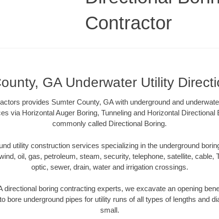
Contractor
unty, GA Underwater Utility Direct
ractors provides Sumter County, GA with underground and underwater u
ces via Horizontal Auger Boring, Tunneling and Horizontal Directiona
commonly called Directional Boring.
 utility construction services specializing in the underground boring o
wind, oil, gas, petroleum, steam, security, telephone, satellite, cable, TV
optic, sewer, drain, water and irrigation crossings.
directional boring contracting experts, we excavate an opening bene
to bore underground pipes for utility runs of all types of lengths and 
small.