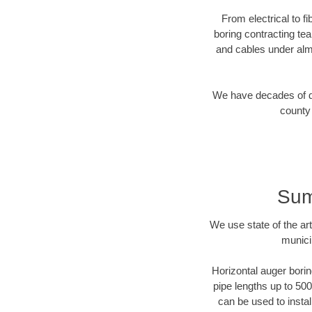
From electrical to f
boring contracting te
and cables under alm
We have decades of dir
county 
Sum
We use state of the a
munici
Horizontal auger borin
pipe lengths up to 500
can be used to instal