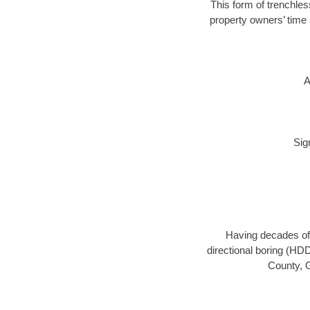
This form of trenchles
property owners’ time 
A
Sig
Having decades of 
directional boring (HDD
County, G