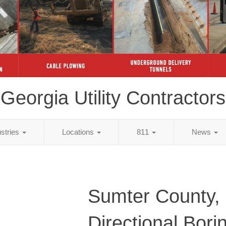
Georgia Utility Contractors
ustries
Locations
811
News
Sumter County,
Directional Bori