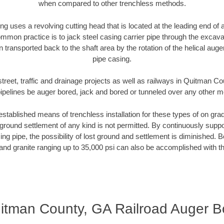
when compared to other trenchless methods.
ng uses a revolving cutting head that is located at the leading end o
mmon practice is to jack steel casing carrier pipe through the excavat
n transported back to the shaft area by the rotation of the helical auger 
pipe casing.
street, traffic and drainage projects as well as railways in Quitman C
pipelines be auger bored, jack and bored or tunneled over any other 
established means of trenchless installation for these types of on grad
ground settlement of any kind is not permitted. By continuously supp
ng pipe, the possibility of lost ground and settlement is diminished. B
and granite ranging up to 35,000 psi can also be accomplished with t
itman County, GA Railroad Auger B