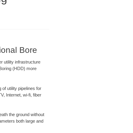
ional Bore
tility infrastructure
l Boring (HDD) more
f utility pipelines for
, Internet, wi-fi, fiber
eath the ground without
diameters both large and