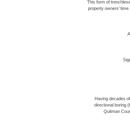
This form of trenchless
property owners’ time 
A
Sig
Having decades of 
directional boring 
Quitman Count