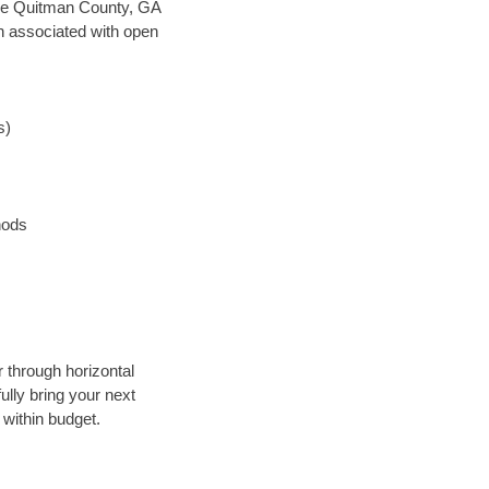
 save Quitman County, GA
en associated with open
s)
hods
 through horizontal
ully bring your next
within budget.