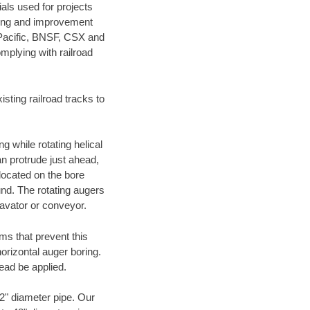
als used for projects
ening and improvement
 Pacific, BNSF, CSX and
mplying with railroad
ting railroad tracks to
g while rotating helical
an protrude just ahead,
 located on the bore
und. The rotating augers
cavator or conveyor.
ms that prevent this
orizontal auger boring.
ead be applied.
72" diameter pipe. Our