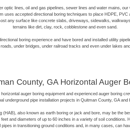
iber optic lines, oil and gas pipelines, sewer lines and water mains, o
am uses accepted directional boring techniques to place HDPE, PVC a
ost any surface like concrete slabs, driveways, sidewalks, walkways
terrains like dirt, clay, rock, cobblestone and even sand.
ectional boring experience and have bored and installed utility pipel
roads, under bridges, under railroad tracks and even under lakes and
man County, GA Horizontal Auger B
rt horizontal auger boring equipment and experienced auger boring cr
al underground pipe installation projects in Quitman County, GA and
g (HAB), also known as earth boring or jack and bore, may be the bes
 feet and diameters of up to 60 inches in a variety of soil conditions. 
l pipes in transitioning ground conditions and, in many cases, can ha