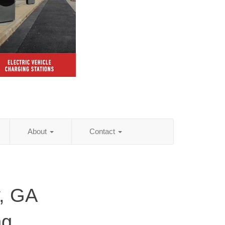
About
Contact
, GA
ng