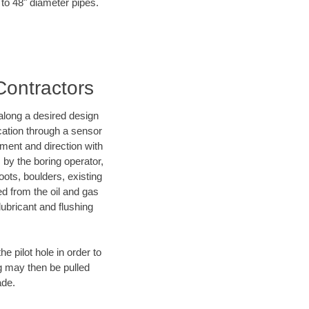
 to 48" diameter pipes.
Contractors
d along a desired design
ocation through a sensor
ment and direction with
s by the boring operator,
ots, boulders, existing
ed from the oil and gas
lubricant and flushing
 pilot hole in order to
ng may then be pulled
ade.