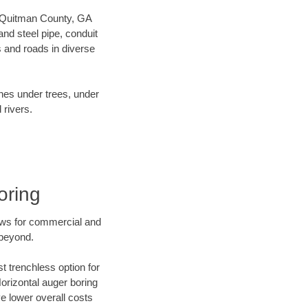
ur Quitman County, GA
nd steel pipe, conduit
 and roads in diverse
ines under trees, under
 rivers.
oring
ews for commercial and
 beyond.
t trenchless option for
Horizontal auger boring
ve lower overall costs