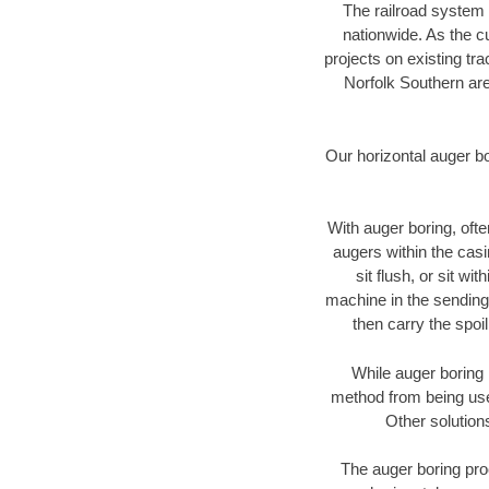
The railroad system 
nationwide. As the c
projects on existing t
Norfolk Southern are
Our horizontal auger b
With auger boring, ofte
augers within the casi
sit flush, or sit w
machine in the sending 
then carry the spoi
While auger boring 
method from being used
Other solution
The auger boring proc