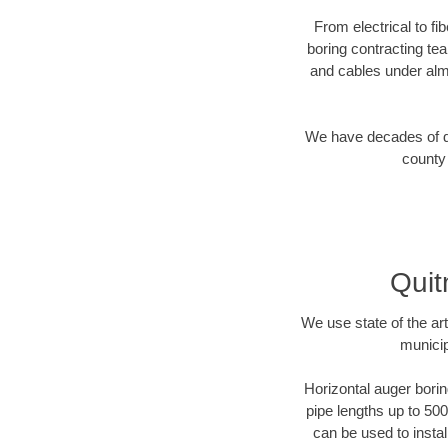
From electrical to f
boring contracting te
and cables under alm
We have decades of dir
county 
Quit
We use state of the a
municip
Horizontal auger borin
pipe lengths up to 500
can be used to instal