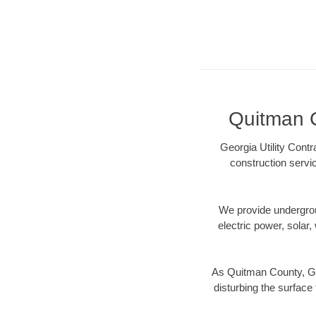
Quitman C
Georgia Utility Cont
construction servi
We provide underground
electric power, solar, 
As Quitman County, GA 
disturbing the surface 