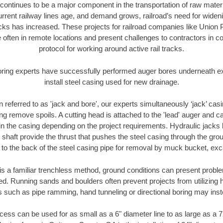
continues to be a major component in the transportation of raw materi
urrent railway lines age, and demand grows, railroad’s need for wid
racks has increased. These projects for railroad companies like Union
 often in remote locations and present challenges to contractors in co
protocol for working around active rail tracks.
oring experts have successfully performed auger bores underneath exis
install steel casing used for new drainage.
n referred to as 'jack and bore', our experts simultaneously ‘jack’ casin
ng remove spoils. A cutting head is attached to the 'lead' auger and c
ithin the casing depending on the project requirements. Hydraulic jacks
shaft provide the thrust that pushes the steel casing through the gro
l to the back of the steel casing pipe for removal by muck bucket, ex
is a familiar trenchless method, ground conditions can present proble
. Running sands and boulders often prevent projects from utilizing h
s such as pipe ramming, hand tunneling or directional boring may inst
ess can be used for as small as a 6" diameter line to as large as a 