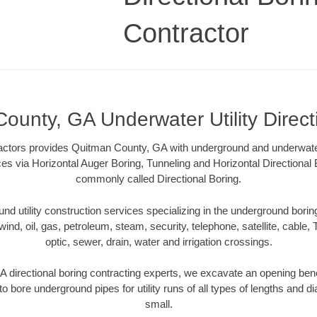
Contractor
ounty, GA Underwater Utility Direct
ractors provides Quitman County, GA with underground and underwater u
ces via Horizontal Auger Boring, Tunneling and Horizontal Directiona
commonly called Directional Boring.
 utility construction services specializing in the underground boring o
wind, oil, gas, petroleum, steam, security, telephone, satellite, cable, TV
optic, sewer, drain, water and irrigation crossings.
directional boring contracting experts, we excavate an opening ben
to bore underground pipes for utility runs of all types of lengths and 
small.