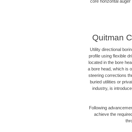
core horizontal auger 
Quitman Co
Utility directional bor
profile using flexible 
located in the bore he
a bore head, which is of
steering corrections t
buried utilities or pr
industry, is introduc
Following advancement 
achieve the required
thr