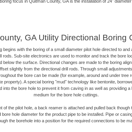
boring focus in Quitman County, GA is the installation of 24" diameter
unty, GA Utility Directional Boring 
ing begins with the boring of a small diameter pilot hole directed to an
drill rods. Sub-site electronics are used to monitor and track the bore l
ad below the surface. Directional changes are made to the boring align
fset slightly from the directional drill rods. Through small adjustment
hroughout the bore can be made (for example, around and under tree ro
ivate property). A special boring "mud" technology like bentonite, borrow
ed into the bore hole to prevent it from caving in as well as providing a 
medium for the bore hole cuttings.
of the pilot hole, a back reamer is attached and pulled back though the
 bore hole diameter for the product pipe to be installed. Pipe or casi
ough the borehole into a position for the required connections to be m