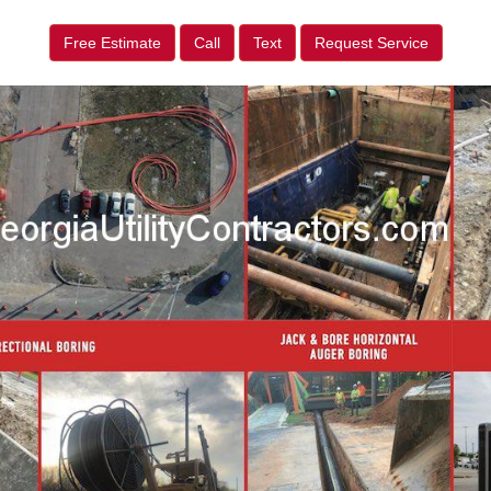
Free Estimate
Call
Text
Request Service