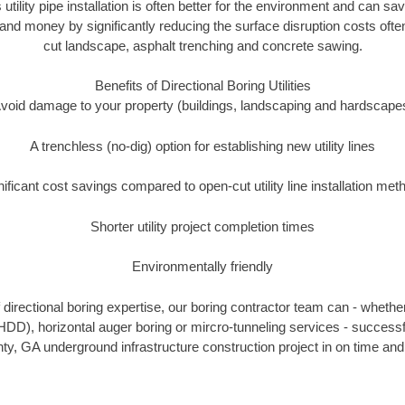
 utility pipe installation is often better for the environment and can
and money by significantly reducing the surface disruption costs oft
cut landscape, asphalt trenching and concrete sawing.
Benefits of Directional Boring Utilities
void damage to your property (buildings, landscaping and hardscape
A trenchless (no-dig) option for establishing new utility lines
nificant cost savings compared to open-cut utility line installation met
Shorter utility project completion times
Environmentally friendly
directional boring expertise, our boring contractor team can - whether
(HDD), horizontal auger boring or mircro-tunneling services - successf
y, GA underground infrastructure construction project in on time and 