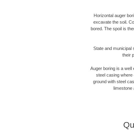
Horizontal auger bori
excavate the soil. Co
bored. The spoil is the
State and municipal 
their 
Auger boring is a well 
steel casing where 
ground with steel casi
limestone 
Qu