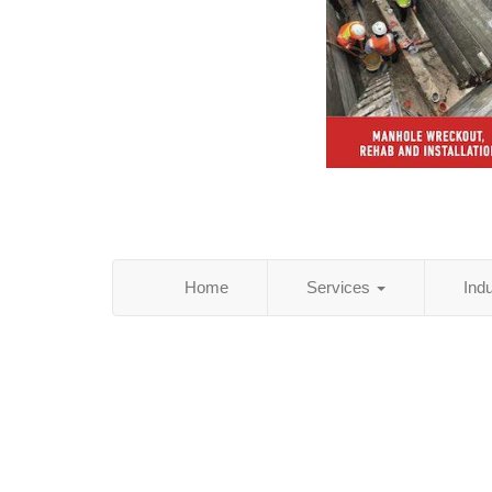
Home
Services
Ind