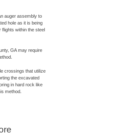
f an auger assembly to
ed hole as it is being
flights within the steel
ounty, GA may require
method.
e crossings that utilize
orting the excavated
oring in hard rock like
his method.
ore