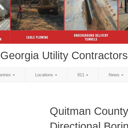
Georgia Utility Contractors
ustries
Locations
811
News
Quitman County
Directional Bori