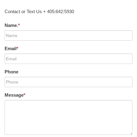
Contact or Text Us + 405:642:5930
Name.
*
Email
*
Phone
Message
*