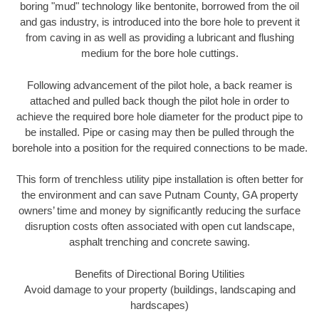
boring "mud" technology like bentonite, borrowed from the oil
and gas industry, is introduced into the bore hole to prevent it
from caving in as well as providing a lubricant and flushing
medium for the bore hole cuttings.
Following advancement of the pilot hole, a back reamer is
attached and pulled back though the pilot hole in order to
achieve the required bore hole diameter for the product pipe to
be installed. Pipe or casing may then be pulled through the
borehole into a position for the required connections to be made.
This form of trenchless utility pipe installation is often better for
the environment and can save Putnam County, GA property
owners’ time and money by significantly reducing the surface
disruption costs often associated with open cut landscape,
asphalt trenching and concrete sawing.
Benefits of Directional Boring Utilities
Avoid damage to your property (buildings, landscaping and
hardscapes)