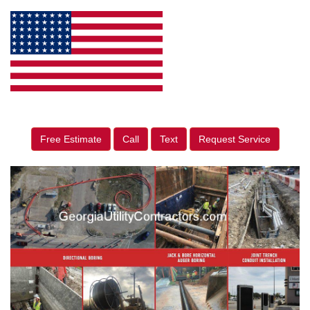
Free Estimate
Call
Text
Request Service