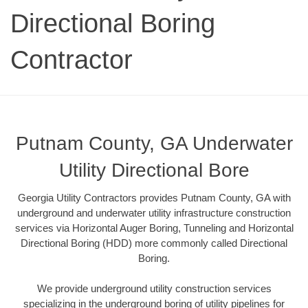
Directional Boring
Contractor
Putnam County, GA Underwater
Utility Directional Bore
Georgia Utility Contractors provides Putnam County, GA with
underground and underwater utility infrastructure construction
services via Horizontal Auger Boring, Tunneling and Horizontal
Directional Boring (HDD) more commonly called Directional
Boring.
We provide underground utility construction services
specializing in the underground boring of utility pipelines for