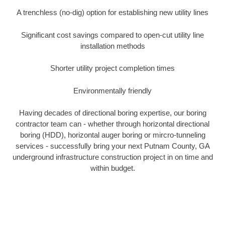
A trenchless (no-dig) option for establishing new utility lines
Significant cost savings compared to open-cut utility line
installation methods
Shorter utility project completion times
Environmentally friendly
Having decades of directional boring expertise, our boring
contractor team can - whether through horizontal directional
boring (HDD), horizontal auger boring or mircro-tunneling
services - successfully bring your next Putnam County, GA
underground infrastructure construction project in on time and
within budget.