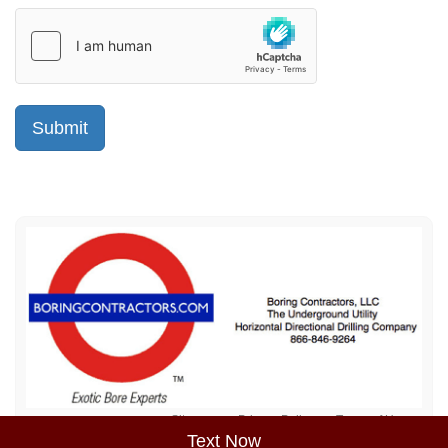
Sitemap
Privacy Policy
Terms of Use
Text Now