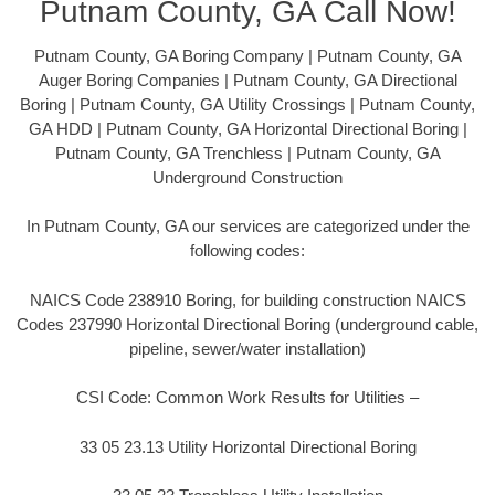
Putnam County, GA Call Now!
Putnam County, GA Boring Company | Putnam County, GA
Auger Boring Companies | Putnam County, GA Directional
Boring | Putnam County, GA Utility Crossings | Putnam County,
GA HDD | Putnam County, GA Horizontal Directional Boring |
Putnam County, GA Trenchless | Putnam County, GA
Underground Construction
In Putnam County, GA our services are categorized under the
following codes:
NAICS Code 238910 Boring, for building construction NAICS
Codes 237990 Horizontal Directional Boring (underground cable,
pipeline, sewer/water installation)
CSI Code: Common Work Results for Utilities –
33 05 23.13 Utility Horizontal Directional Boring