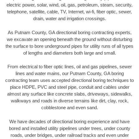
electric power, solar, wind, oil, gas, petroleum, steam, security,
telephone, satellite, cable, TV, Internet, wi-fi, fiber optic, sewer,
drain, water and irrigation crossings.
As Putnam County, GA directional boring contracting experts,
we excavate an opening beneath the ground without disturbing
the surface to bore underground pipes for utility runs of all types
of lengths and diameters both large and small.
From electrical to fiber optic lines, oil and gas pipelines, sewer
lines and water mains, our Putnam County, GA boring
contracting team uses accepted directional boring techniques to
place HDPE, PVC and steel pipe, conduit and cables under
almost any surface like concrete slabs, driveways, sidewalks,
walkways and roads in diverse terrains like dirt, clay, rock,
cobblestone and even sand.
We have decades of directional boring experience and have
bored and installed utility pipelines under trees, under county
roads, under bridges, under railroad tracks and even under