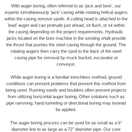
With auger boring, often referred to as 'jack and bore', our
experts simultaneously ‘jack’ casing while rotating helical augers
within the casing remove spoils. A cutting head is attached to the
'lead' auger and can protrude just ahead, sit flush, or sit within
the casing depending on the project requirements. Hydraulic
jacks located on the bore machine in the sending shaft provide
the thrust that pushes the steel casing through the ground. The
rotating augers then carry the spoil to the back of the steel
casing pipe for removal by muck bucket, excavator or
conveyor.
While auger boring is a familiar trenchless method, ground
conditions can present problems that prevent this method from
being used. Running sands and boulders often prevent projects
from utilizing horizontal auger boring. Other solutions such as
pipe ramming, hand tunneling or directional boring may instead
be applied.
The auger boring process can be used for as small as a 6"
diameter line to as large as a 72" diameter pipe. Our core