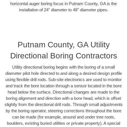
horizontal auger boring focus in Putnam County, GA is the
installation of 24" diameter to 48" diameter pipes.
Putnam County, GA Utility
Directional Boring Contractors
Utility directional boring begins with the boring of a small
diameter pilot hole directed to and along a desired design profile
using flexible drill rods. Sub-site electronics are used to monitor
and track the bore location through a sensor located in the bore
head below the surface. Directional changes are made to the
boring alignment and direction with a bore head, which is offset
slightly from the directional drill rods. Through small adjustments
by the boring operator, steering corrections throughout the bore
can be made (for example, around and under tree roots,
boulders, existing buried utilities or private property). A special