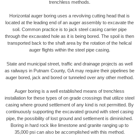
trenchless methods.
Horizontal auger boring uses a revolving cutting head that is
located at the leading end of an auger assembly to excavate the
soil. Common practice is to jack steel casing carrier pipe
through the excavated hole as it is being bored. The spoil is then
transported back to the shaft area by the rotation of the helical
auger flights within the steel pipe casing.
State and municipal street, traffic and drainage projects as well
as railways in Putnam County, GA may require their pipelines be
auger bored, jack and bored or tunneled over any other method.
Auger boring is a well established means of trenchless
installation for these types of on grade crossings that utilize steel
casing where ground settlement of any kind is not permitted. By
continuously supporting the excavated ground with steel casing
pipe, the possibility of lost ground and settlement is diminished.
Boring in hard rock like limestone and granite ranging up to
35,000 psi can also be accomplished with this method.