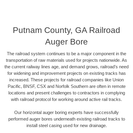
Putnam County, GA Railroad
Auger Bore
The railroad system continues to be a major component in the
transportation of raw materials used for projects nationwide. As
the current railway lines age, and demand grows, railroad’s need
for widening and improvement projects on existing tracks has
increased. These projects for railroad companies like Union
Pacific, BNSF, CSX and Norfolk Southern are often in remote
locations and present challenges to contractors in complying
with railroad protocol for working around active rail tracks.
Our horizontal auger boring experts have successfully
performed auger bores underneath existing railroad tracks to
install steel casing used for new drainage.