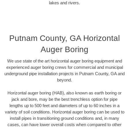
lakes and rivers.
Putnam County, GA Horizontal
Auger Boring
We use state of the art horizontal auger boring equipment and
experienced auger boring crews for commercial and municipal
underground pipe installation projects in Putnam County, GA and
beyond.
Horizontal auger boring (HAB), also known as earth boring or
jack and bore, may be the best trenchless option for pipe
lengths up to 500 feet and diameters of up to 60 inches in a
variety of soil conditions. Horizontal auger boring can be used to
install pipes in transitioning ground conditions and, in many
cases, can have lower overall costs when compared to other