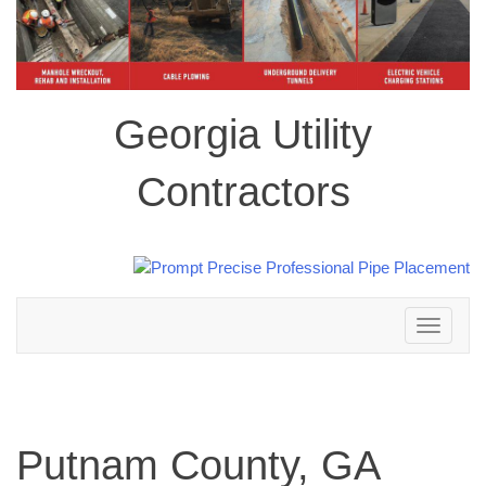
Georgia Utility
Contractors
Toggle
navigation
Putnam County, GA