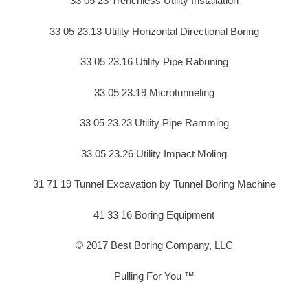
33 05 23 Trenchless Utility Installation
33 05 23.13 Utility Horizontal Directional Boring
33 05 23.16 Utility Pipe Rabuning
33 05 23.19 Microtunneling
33 05 23.23 Utility Pipe Ramming
33 05 23.26 Utility Impact Moling
31 71 19 Tunnel Excavation by Tunnel Boring Machine
41 33 16 Boring Equipment
© 2017 Best Boring Company, LLC
Pulling For You ™