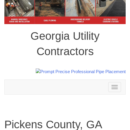
Georgia Utility
Contractors
Toggle
navigation
Pickens County, GA