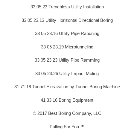
33 05 23 Trenchless Utility Installation
33 05 23.13 Utility Horizontal Directional Boring
33 05 23.16 Utility Pipe Rabuning
33 05 23.19 Microtunneling
33 05 23.23 Utility Pipe Ramming
33 05 23.26 Utility Impact Moling
31 71 19 Tunnel Excavation by Tunnel Boring Machine
41 33 16 Boring Equipment
© 2017 Best Boring Company, LLC
Pulling For You ™