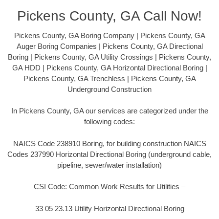
Pickens County, GA Call Now!
Pickens County, GA Boring Company | Pickens County, GA
Auger Boring Companies | Pickens County, GA Directional
Boring | Pickens County, GA Utility Crossings | Pickens County,
GA HDD | Pickens County, GA Horizontal Directional Boring |
Pickens County, GA Trenchless | Pickens County, GA
Underground Construction
In Pickens County, GA our services are categorized under the
following codes:
NAICS Code 238910 Boring, for building construction NAICS
Codes 237990 Horizontal Directional Boring (underground cable,
pipeline, sewer/water installation)
CSI Code: Common Work Results for Utilities –
33 05 23.13 Utility Horizontal Directional Boring