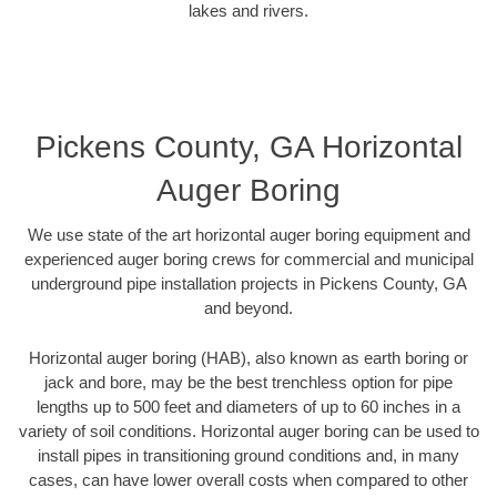
lakes and rivers.
Pickens County, GA Horizontal
Auger Boring
We use state of the art horizontal auger boring equipment and
experienced auger boring crews for commercial and municipal
underground pipe installation projects in Pickens County, GA
and beyond.
Horizontal auger boring (HAB), also known as earth boring or
jack and bore, may be the best trenchless option for pipe
lengths up to 500 feet and diameters of up to 60 inches in a
variety of soil conditions. Horizontal auger boring can be used to
install pipes in transitioning ground conditions and, in many
cases, can have lower overall costs when compared to other