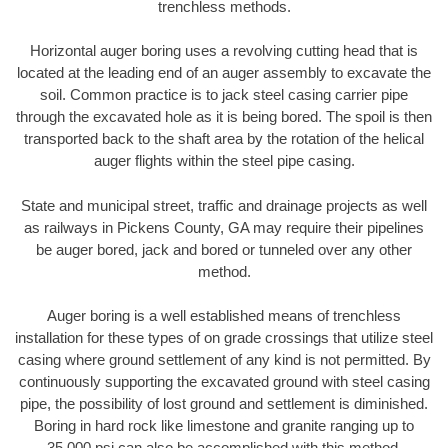
trenchless methods.
Horizontal auger boring uses a revolving cutting head that is
located at the leading end of an auger assembly to excavate the
soil. Common practice is to jack steel casing carrier pipe
through the excavated hole as it is being bored. The spoil is then
transported back to the shaft area by the rotation of the helical
auger flights within the steel pipe casing.
State and municipal street, traffic and drainage projects as well
as railways in Pickens County, GA may require their pipelines
be auger bored, jack and bored or tunneled over any other
method.
Auger boring is a well established means of trenchless
installation for these types of on grade crossings that utilize steel
casing where ground settlement of any kind is not permitted. By
continuously supporting the excavated ground with steel casing
pipe, the possibility of lost ground and settlement is diminished.
Boring in hard rock like limestone and granite ranging up to
35,000 psi can also be accomplished with this method.