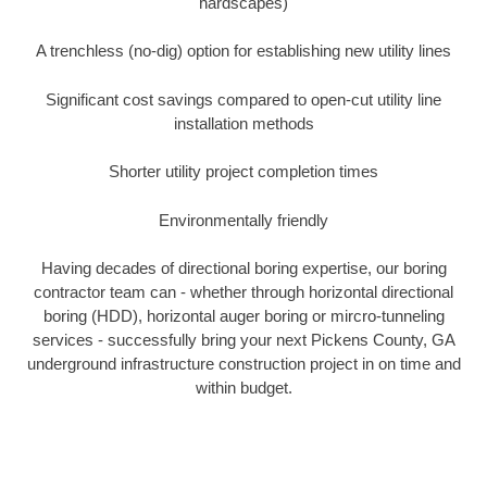
hardscapes)
A trenchless (no-dig) option for establishing new utility lines
Significant cost savings compared to open-cut utility line
installation methods
Shorter utility project completion times
Environmentally friendly
Having decades of directional boring expertise, our boring
contractor team can - whether through horizontal directional
boring (HDD), horizontal auger boring or mircro-tunneling
services - successfully bring your next Pickens County, GA
underground infrastructure construction project in on time and
within budget.