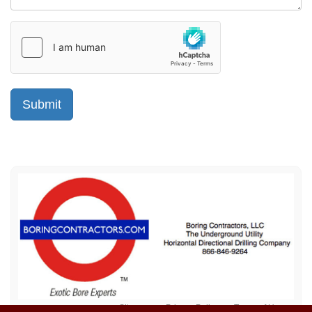
Sitemap
Privacy Policy
Terms of Use