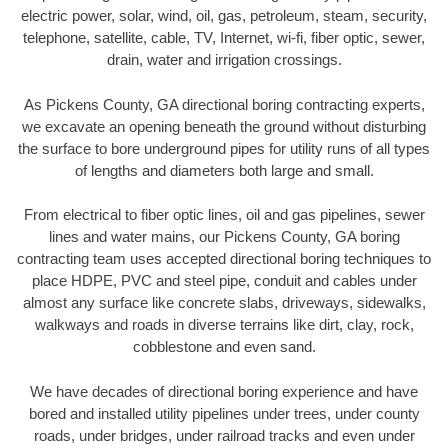
electric power, solar, wind, oil, gas, petroleum, steam, security,
telephone, satellite, cable, TV, Internet, wi-fi, fiber optic, sewer,
drain, water and irrigation crossings.
As Pickens County, GA directional boring contracting experts,
we excavate an opening beneath the ground without disturbing
the surface to bore underground pipes for utility runs of all types
of lengths and diameters both large and small.
From electrical to fiber optic lines, oil and gas pipelines, sewer
lines and water mains, our Pickens County, GA boring
contracting team uses accepted directional boring techniques to
place HDPE, PVC and steel pipe, conduit and cables under
almost any surface like concrete slabs, driveways, sidewalks,
walkways and roads in diverse terrains like dirt, clay, rock,
cobblestone and even sand.
We have decades of directional boring experience and have
bored and installed utility pipelines under trees, under county
roads, under bridges, under railroad tracks and even under