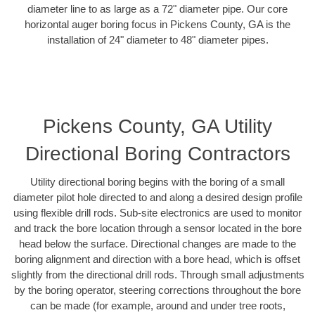
diameter line to as large as a 72" diameter pipe. Our core
horizontal auger boring focus in Pickens County, GA is the
installation of 24" diameter to 48" diameter pipes.
Pickens County, GA Utility
Directional Boring Contractors
Utility directional boring begins with the boring of a small
diameter pilot hole directed to and along a desired design profile
using flexible drill rods. Sub-site electronics are used to monitor
and track the bore location through a sensor located in the bore
head below the surface. Directional changes are made to the
boring alignment and direction with a bore head, which is offset
slightly from the directional drill rods. Through small adjustments
by the boring operator, steering corrections throughout the bore
can be made (for example, around and under tree roots,