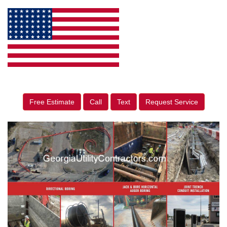
Free Estimate
Call
Text
Request Service