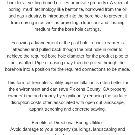
boulders, existing buried utilities or private property). A special
boring "mud" technology like bentonite, borrowed from the oil
and gas industry, is introduced into the bore hole to prevent it
from caving in as well as providing a lubricant and flushing
medium for the bore hole cuttings.
Following advancement of the pilot hole, a back reamer is
attached and pulled back though the pilot hole in order to
achieve the required bore hole diameter for the product pipe to
be installed. Pipe or casing may then be pulled through the
borehole into a position for the required connections to be made.
This form of trenchless utility pipe installation is often better for
the environment and can save Pickens County, GA property
owners’ time and money by significantly reducing the surface
disruption costs often associated with open cut landscape,
asphalt trenching and concrete sawing.
Benefits of Directional Boring Utilities
Avoid damage to your property (buildings, landscaping and