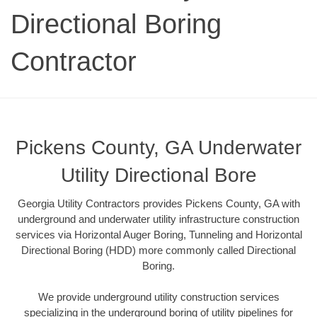
Directional Boring
Contractor
Pickens County, GA Underwater
Utility Directional Bore
Georgia Utility Contractors provides Pickens County, GA with
underground and underwater utility infrastructure construction
services via Horizontal Auger Boring, Tunneling and Horizontal
Directional Boring (HDD) more commonly called Directional
Boring.
We provide underground utility construction services
specializing in the underground boring of utility pipelines for