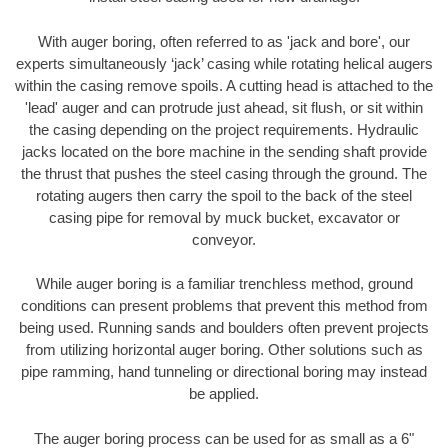
With auger boring, often referred to as 'jack and bore', our
experts simultaneously ‘jack’ casing while rotating helical augers
within the casing remove spoils. A cutting head is attached to the
'lead' auger and can protrude just ahead, sit flush, or sit within
the casing depending on the project requirements. Hydraulic
jacks located on the bore machine in the sending shaft provide
the thrust that pushes the steel casing through the ground. The
rotating augers then carry the spoil to the back of the steel
casing pipe for removal by muck bucket, excavator or
conveyor.
While auger boring is a familiar trenchless method, ground
conditions can present problems that prevent this method from
being used. Running sands and boulders often prevent projects
from utilizing horizontal auger boring. Other solutions such as
pipe ramming, hand tunneling or directional boring may instead
be applied.
The auger boring process can be used for as small as a 6"