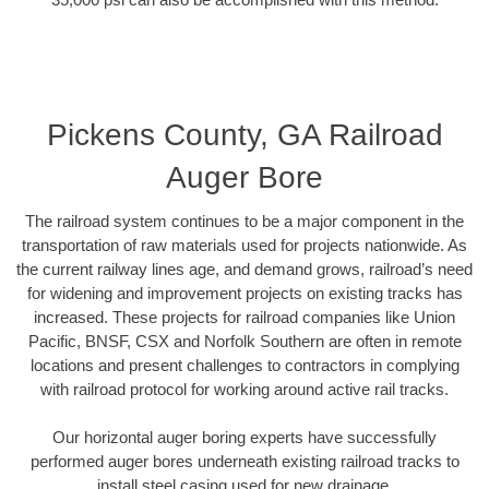
Pickens County, GA Railroad
Auger Bore
The railroad system continues to be a major component in the
transportation of raw materials used for projects nationwide. As
the current railway lines age, and demand grows, railroad’s need
for widening and improvement projects on existing tracks has
increased. These projects for railroad companies like Union
Pacific, BNSF, CSX and Norfolk Southern are often in remote
locations and present challenges to contractors in complying
with railroad protocol for working around active rail tracks.
Our horizontal auger boring experts have successfully
performed auger bores underneath existing railroad tracks to
install steel casing used for new drainage.