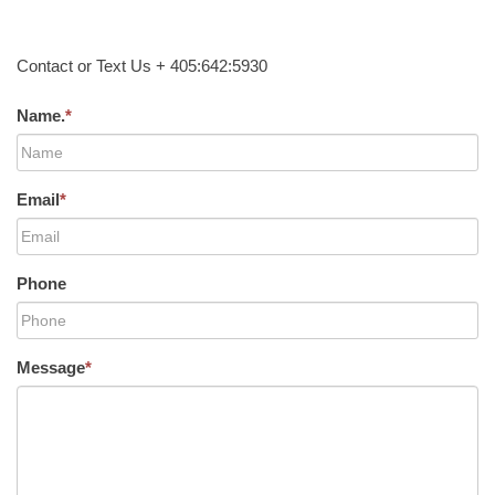
Contact or Text Us + 405:642:5930
Name.
*
Email
*
Phone
Message
*