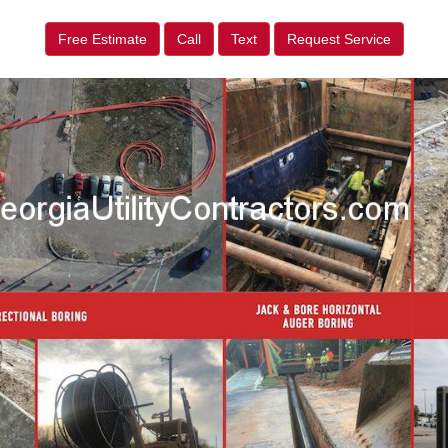
Free Estimate
Call
Text
Request Service