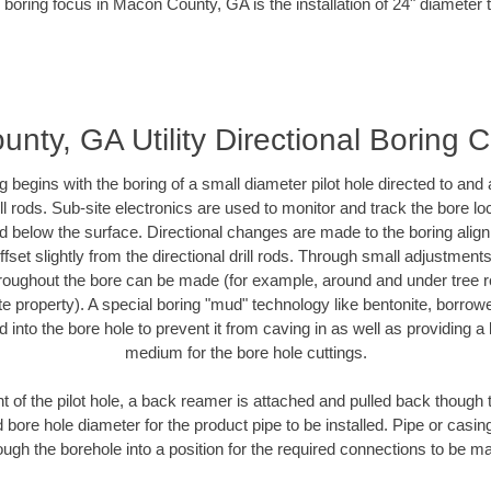
 boring focus in Macon County, GA is the installation of 24" diameter 
nty, GA Utility Directional Boring C
ing begins with the boring of a small diameter pilot hole directed to an
drill rods. Sub-site electronics are used to monitor and track the bore l
ad below the surface. Directional changes are made to the boring align
fset slightly from the directional drill rods. Through small adjustment
hroughout the bore can be made (for example, around and under tree ro
ivate property). A special boring "mud" technology like bentonite, borrow
ed into the bore hole to prevent it from caving in as well as providing a 
medium for the bore hole cuttings.
of the pilot hole, a back reamer is attached and pulled back though the
 bore hole diameter for the product pipe to be installed. Pipe or casi
ough the borehole into a position for the required connections to be m