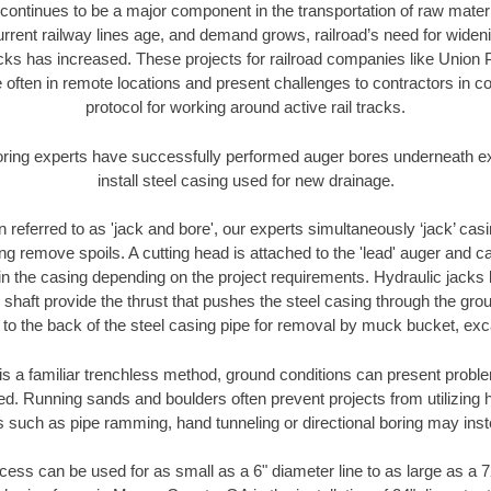
continues to be a major component in the transportation of raw materi
urrent railway lines age, and demand grows, railroad’s need for wid
racks has increased. These projects for railroad companies like Union
 often in remote locations and present challenges to contractors in co
protocol for working around active rail tracks.
oring experts have successfully performed auger bores underneath exis
install steel casing used for new drainage.
n referred to as 'jack and bore', our experts simultaneously ‘jack’ casin
ng remove spoils. A cutting head is attached to the 'lead' auger and c
ithin the casing depending on the project requirements. Hydraulic jacks
shaft provide the thrust that pushes the steel casing through the gro
l to the back of the steel casing pipe for removal by muck bucket, ex
is a familiar trenchless method, ground conditions can present proble
. Running sands and boulders often prevent projects from utilizing h
s such as pipe ramming, hand tunneling or directional boring may inst
ess can be used for as small as a 6" diameter line to as large as a 