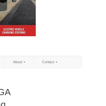
About
Contact
 GA
ng