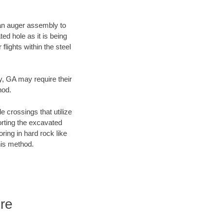
f an auger assembly to
ed hole as it is being
flights within the steel
y, GA may require their
hod.
e crossings that utilize
orting the excavated
oring in hard rock like
his method.
re