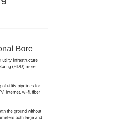
onal Bore
ility infrastructure
l Boring (HDD) more
f utility pipelines for
, Internet, wi-fi, fiber
ath the ground without
diameters both large and