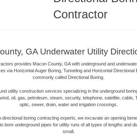
Contractor
unty, GA Underwater Utility Directi
tractors provides Macon County, GA with underground and underwater ut
ces via Horizontal Auger Boring, Tunneling and Horizontal Directiona
commonly called Directional Boring.
 utility construction services specializing in the underground boring o
wind, oil, gas, petroleum, steam, security, telephone, satellite, cable, TV
optic, sewer, drain, water and irrigation crossings.
irectional boring contracting experts, we excavate an opening bene
to bore underground pipes for utility runs of all types of lengths and 
small.