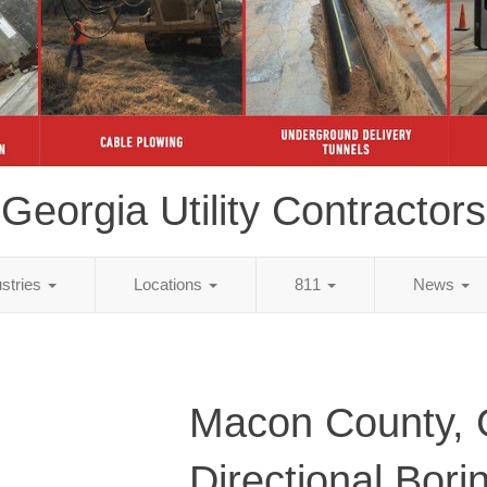
Georgia Utility Contractors
ustries
Locations
811
News
Macon County,
Directional Bori