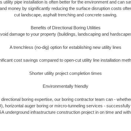
s utility pipe installation is often better for the environment and ca
and money by significantly reducing the surface disruption costs oft
cut landscape, asphalt trenching and concrete sawing.
Benefits of Directional Boring Utilities
void damage to your property (buildings, landscaping and hardscape
A trenchless (no-dig) option for establishing new utility lines
nificant cost savings compared to open-cut utility line installation met
Shorter utility project completion times
Environmentally friendly
directional boring expertise, our boring contractor team can - whether
D), horizontal auger boring or mircro-tunneling services - successfull
A underground infrastructure construction project in on time and with