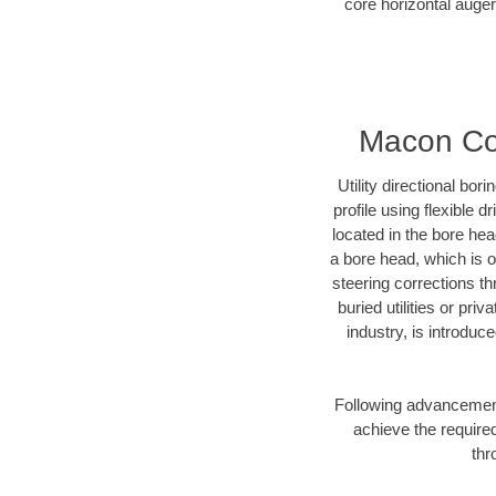
core horizontal auger
Macon Cou
Utility directional bor
profile using flexible 
located in the bore he
a bore head, which is of
steering corrections t
buried utilities or pr
industry, is introduc
Following advancement 
achieve the required
thr