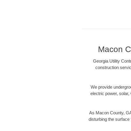
Macon Co
Georgia Utility Con
construction servi
We provide underground
electric power, solar, 
As Macon County, GA d
disturbing the surface 