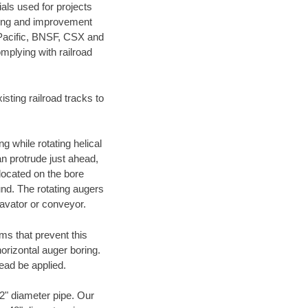
als used for projects
ening and improvement
 Pacific, BNSF, CSX and
mplying with railroad
ting railroad tracks to
g while rotating helical
an protrude just ahead,
 located on the bore
und. The rotating augers
cavator or conveyor.
ms that prevent this
orizontal auger boring.
ead be applied.
72" diameter pipe. Our