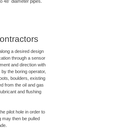
to 48" diameter pipes.
ontractors
d along a desired design
ocation through a sensor
ment and direction with
s by the boring operator,
ots, boulders, existing
ed from the oil and gas
lubricant and flushing
 pilot hole in order to
ng may then be pulled
ade.