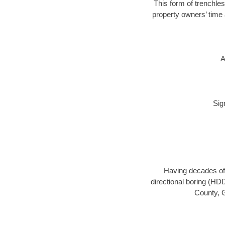
This form of trenchles
property owners’ time 
A
Sig
Having decades of 
directional boring (HD
County, G