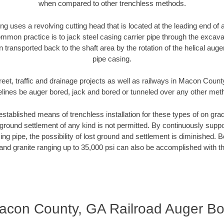
when compared to other trenchless methods.
ng uses a revolving cutting head that is located at the leading end o
mmon practice is to jack steel casing carrier pipe through the excavat
n transported back to the shaft area by the rotation of the helical auger 
pipe casing.
reet, traffic and drainage projects as well as railways in Macon Count
elines be auger bored, jack and bored or tunneled over any other met
established means of trenchless installation for these types of on grad
ground settlement of any kind is not permitted. By continuously supp
ng pipe, the possibility of lost ground and settlement is diminished. B
and granite ranging up to 35,000 psi can also be accomplished with t
acon County, GA Railroad Auger Bo