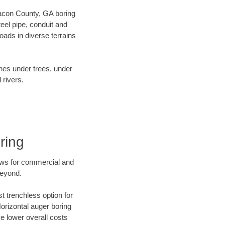
 Macon County, GA boring
el pipe, conduit and
ads in diverse terrains
ines under trees, under
 rivers.
ring
ews for commercial and
beyond.
t trenchless option for
Horizontal auger boring
ve lower overall costs