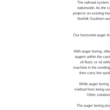
The railroad system 
nationwide. As the c
projects on existing t
Norfolk Southern are
Our horizontal auger b
With auger boring, ofte
augers within the casi
sit flush, or sit w
machine in the sending 
then carry the spoi
While auger boring 
method from being used
Other solution
The auger boring proc