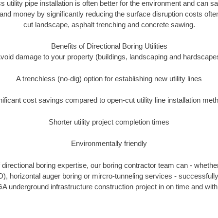
s utility pipe installation is often better for the environment and ca
and money by significantly reducing the surface disruption costs oft
cut landscape, asphalt trenching and concrete sawing.
Benefits of Directional Boring Utilities
void damage to your property (buildings, landscaping and hardscape
A trenchless (no-dig) option for establishing new utility lines
nificant cost savings compared to open-cut utility line installation met
Shorter utility project completion times
Environmentally friendly
directional boring expertise, our boring contractor team can - whether
D), horizontal auger boring or mircro-tunneling services - successfull
A underground infrastructure construction project in on time and with