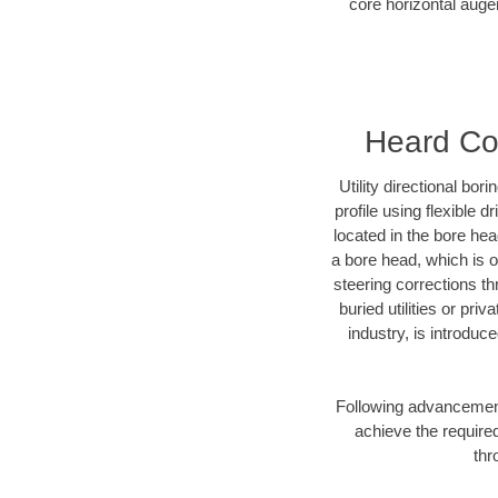
core horizontal auger
Heard Cou
Utility directional bor
profile using flexible 
located in the bore he
a bore head, which is of
steering corrections t
buried utilities or pr
industry, is introduc
Following advancement 
achieve the required
thr