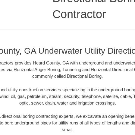
Contractor
unty, GA Underwater Utility Directi
tractors provides Heard County, GA with underground and underwater ut
ces via Horizontal Auger Boring, Tunneling and Horizontal Directiona
commonly called Directional Boring.
 utility construction services specializing in the underground boring o
wind, oil, gas, petroleum, steam, security, telephone, satellite, cable, TV
optic, sewer, drain, water and irrigation crossings.
irectional boring contracting experts, we excavate an opening bene
to bore underground pipes for utility runs of all types of lengths and 
small.