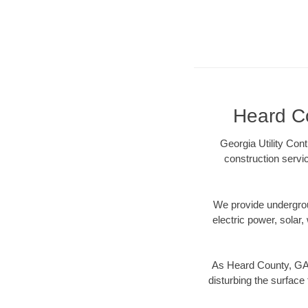
Heard Co
Georgia Utility Con
construction servi
We provide underground
electric power, solar, 
As Heard County, GA d
disturbing the surface 