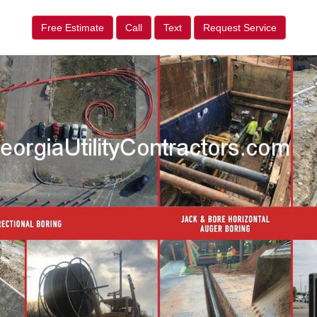
Free Estimate
Call
Text
Request Service