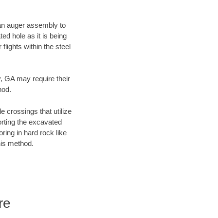
f an auger assembly to
ed hole as it is being
flights within the steel
y, GA may require their
hod.
e crossings that utilize
orting the excavated
oring in hard rock like
his method.
re