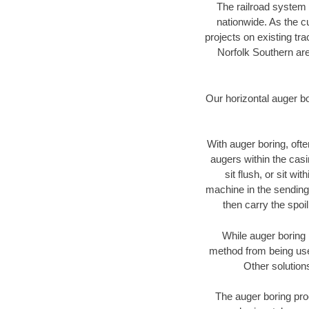
The railroad system 
nationwide. As the c
projects on existing t
Norfolk Southern are
Our horizontal auger b
With auger boring, ofte
augers within the casi
sit flush, or sit w
machine in the sending 
then carry the spoi
While auger boring 
method from being used
Other solution
The auger boring proc