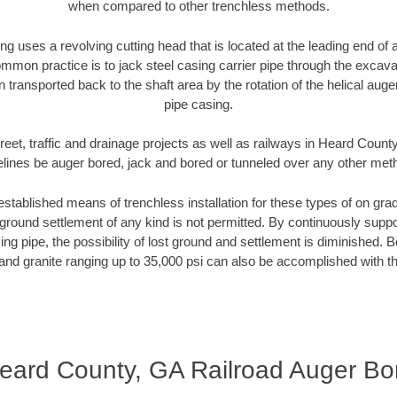
when compared to other trenchless methods.
ng uses a revolving cutting head that is located at the leading end o
mmon practice is to jack steel casing carrier pipe through the excavat
n transported back to the shaft area by the rotation of the helical auger 
pipe casing.
reet, traffic and drainage projects as well as railways in Heard Count
elines be auger bored, jack and bored or tunneled over any other met
established means of trenchless installation for these types of on grad
ground settlement of any kind is not permitted. By continuously supp
ng pipe, the possibility of lost ground and settlement is diminished. B
and granite ranging up to 35,000 psi can also be accomplished with t
eard County, GA Railroad Auger Bo