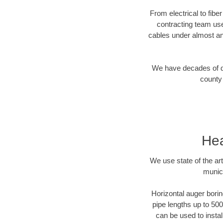
From electrical to fibe
contracting team us
cables under almost an
We have decades of dir
county 
Hea
We use state of the a
munici
Horizontal auger borin
pipe lengths up to 500
can be used to instal