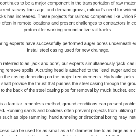
continues to be a major component in the transportation of raw materi
urrent railway lines age, and demand grows, railroad’s need for wid
racks has increased. These projects for railroad companies like Union
 often in remote locations and present challenges to contractors in co
protocol for working around active rail tracks.
oring experts have successfully performed auger bores underneath exis
install steel casing used for new drainage.
n referred to as 'jack and bore', our experts simultaneously ‘jack’ casin
ng remove spoils. A cutting head is attached to the 'lead' auger and c
ithin the casing depending on the project requirements. Hydraulic jacks
shaft provide the thrust that pushes the steel casing through the gro
l to the back of the steel casing pipe for removal by muck bucket, ex
is a familiar trenchless method, ground conditions can present proble
. Running sands and boulders often prevent projects from utilizing h
s such as pipe ramming, hand tunneling or directional boring may inst
ess can be used for as small as a 6" diameter line to as large as a 