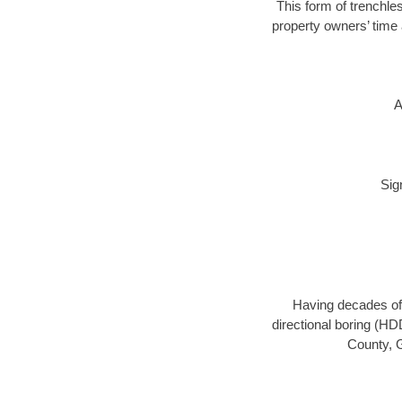
This form of trenchles
property owners’ time 
A
Sig
Having decades of 
directional boring (HD
County, G