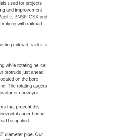
als used for projects
ening and improvement
 Pacific, BNSF, CSX and
mplying with railroad
ting railroad tracks to
g while rotating helical
an protrude just ahead,
 located on the bore
und. The rotating augers
cavator or conveyor.
ms that prevent this
orizontal auger boring.
ead be applied.
72" diameter pipe. Our