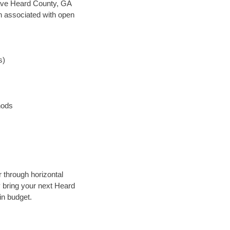
n save Heard County, GA
en associated with open
s)
hods
 through horizontal
y bring your next Heard
in budget.