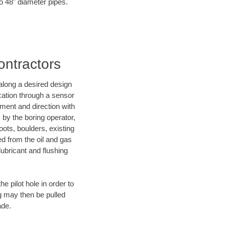
to 48" diameter pipes.
ontractors
d along a desired design
ocation through a sensor
ment and direction with
s by the boring operator,
ots, boulders, existing
ed from the oil and gas
lubricant and flushing
 pilot hole in order to
ng may then be pulled
ade.