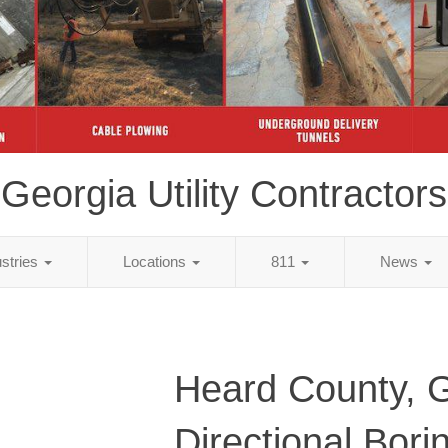
Georgia Utility Contractors
ustries
Locations
811
News
Heard County, 
Directional Bori