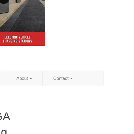
About
Contact
GA
ng