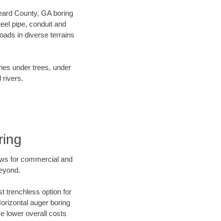
 Heard County, GA boring
el pipe, conduit and
ads in diverse terrains
ines under trees, under
 rivers.
ring
ews for commercial and
beyond.
t trenchless option for
Horizontal auger boring
ve lower overall costs