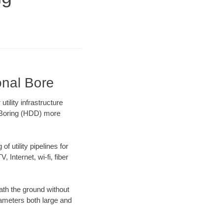
onal Bore
ility infrastructure
l Boring (HDD) more
f utility pipelines for
, Internet, wi-fi, fiber
ath the ground without
diameters both large and