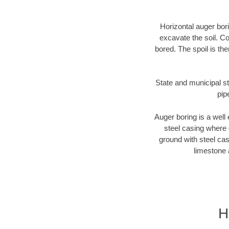
Horizontal auger bori
excavate the soil. Co
bored. The spoil is the
State and municipal st
pip
Auger boring is a well 
steel casing where 
ground with steel casi
limestone 
H