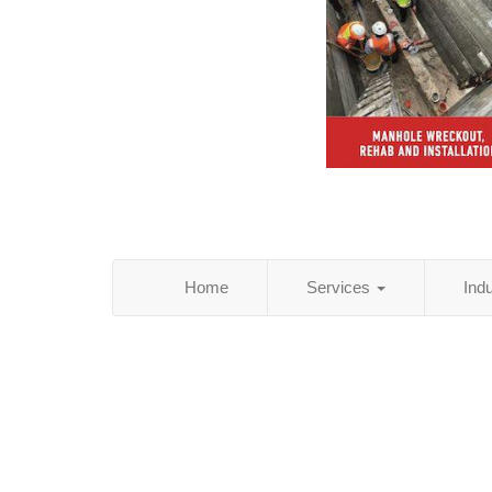
Home
Services
Ind