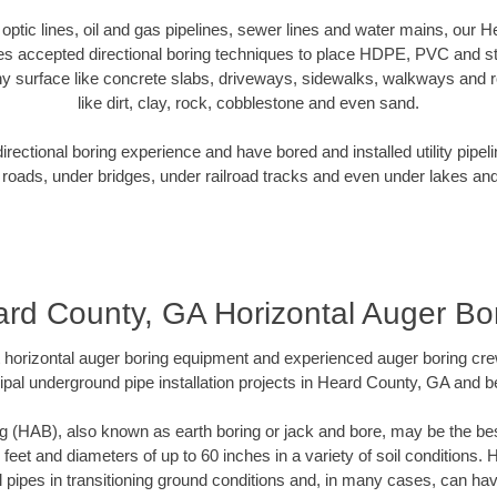
r optic lines, oil and gas pipelines, sewer lines and water mains, our
es accepted directional boring techniques to place HDPE, PVC and ste
y surface like concrete slabs, driveways, sidewalks, walkways and ro
like dirt, clay, rock, cobblestone and even sand.
ectional boring experience and have bored and installed utility pipel
roads, under bridges, under railroad tracks and even under lakes and
rd County, GA Horizontal Auger Bo
rt horizontal auger boring equipment and experienced auger boring cr
pal underground pipe installation projects in Heard County, GA and 
g (HAB), also known as earth boring or jack and bore, may be the bes
 feet and diameters of up to 60 inches in a variety of soil conditions. 
l pipes in transitioning ground conditions and, in many cases, can ha