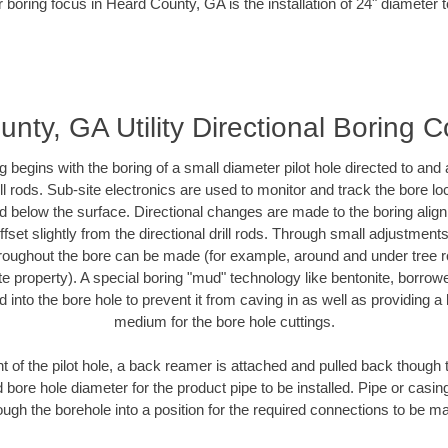
 boring focus in Heard County, GA is the installation of 24" diameter 
nty, GA Utility Directional Boring C
ing begins with the boring of a small diameter pilot hole directed to an
drill rods. Sub-site electronics are used to monitor and track the bore l
ad below the surface. Directional changes are made to the boring align
fset slightly from the directional drill rods. Through small adjustment
hroughout the bore can be made (for example, around and under tree ro
ivate property). A special boring "mud" technology like bentonite, borrow
ed into the bore hole to prevent it from caving in as well as providing a 
medium for the bore hole cuttings.
of the pilot hole, a back reamer is attached and pulled back though the
 bore hole diameter for the product pipe to be installed. Pipe or casi
ough the borehole into a position for the required connections to be m