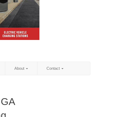
About
Contact
 GA
ng