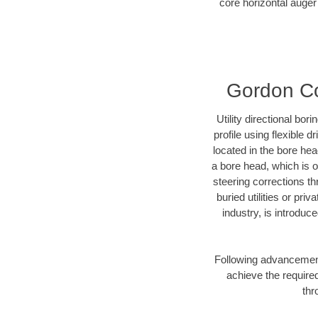
core horizontal auger
Gordon Cou
Utility directional bor
profile using flexible 
located in the bore he
a bore head, which is of
steering corrections t
buried utilities or pr
industry, is introduc
Following advancement 
achieve the required
thr