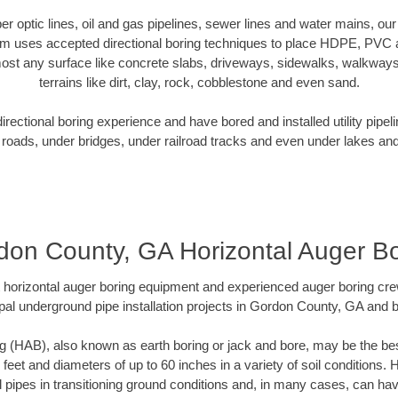
iber optic lines, oil and gas pipelines, sewer lines and water mains, 
am uses accepted directional boring techniques to place HDPE, PVC a
ost any surface like concrete slabs, driveways, sidewalks, walkways
terrains like dirt, clay, rock, cobblestone and even sand.
ectional boring experience and have bored and installed utility pipel
roads, under bridges, under railroad tracks and even under lakes and
don County, GA Horizontal Auger Bo
rt horizontal auger boring equipment and experienced auger boring cr
pal underground pipe installation projects in Gordon County, GA and 
g (HAB), also known as earth boring or jack and bore, may be the bes
 feet and diameters of up to 60 inches in a variety of soil conditions. 
l pipes in transitioning ground conditions and, in many cases, can ha