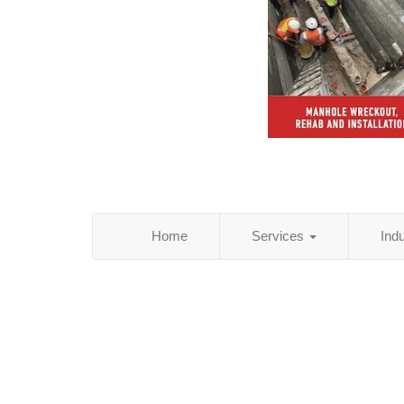
Home
Services
Ind