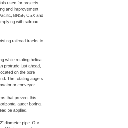
als used for projects
ening and improvement
 Pacific, BNSF, CSX and
mplying with railroad
ting railroad tracks to
g while rotating helical
an protrude just ahead,
 located on the bore
und. The rotating augers
cavator or conveyor.
ms that prevent this
orizontal auger boring.
ead be applied.
72" diameter pipe. Our