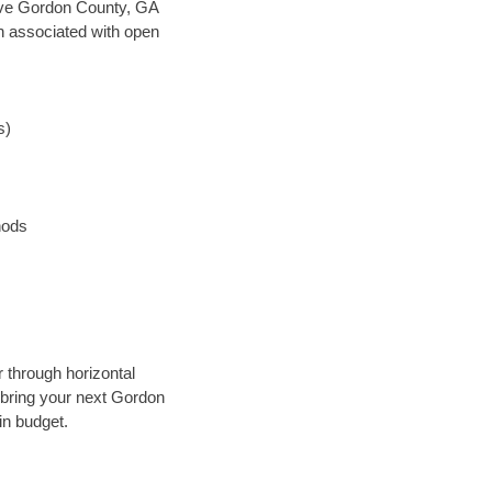
 save Gordon County, GA
en associated with open
s)
hods
 through horizontal
y bring your next Gordon
in budget.