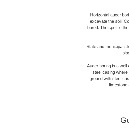
Horizontal auger bori
excavate the soil. Co
bored. The spoil is the
State and municipal str
pip
Auger boring is a well 
steel casing where 
ground with steel casi
limestone 
Go