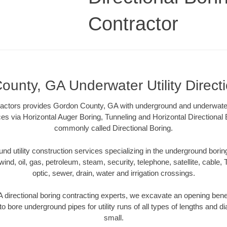
Contractor
unty, GA Underwater Utility Direct
ractors provides Gordon County, GA with underground and underwater u
ces via Horizontal Auger Boring, Tunneling and Horizontal Directiona
commonly called Directional Boring.
 utility construction services specializing in the underground boring o
wind, oil, gas, petroleum, steam, security, telephone, satellite, cable, TV
optic, sewer, drain, water and irrigation crossings.
directional boring contracting experts, we excavate an opening bene
to bore underground pipes for utility runs of all types of lengths and 
small.