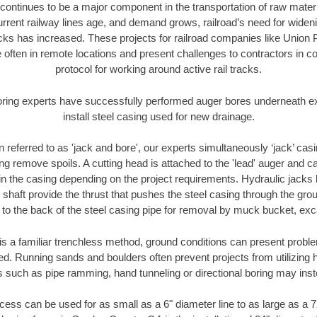
continues to be a major component in the transportation of raw materi
urrent railway lines age, and demand grows, railroad’s need for wid
racks has increased. These projects for railroad companies like Union
 often in remote locations and present challenges to contractors in co
protocol for working around active rail tracks.
oring experts have successfully performed auger bores underneath exis
install steel casing used for new drainage.
n referred to as 'jack and bore', our experts simultaneously ‘jack’ casin
ng remove spoils. A cutting head is attached to the 'lead' auger and c
ithin the casing depending on the project requirements. Hydraulic jacks
shaft provide the thrust that pushes the steel casing through the gro
l to the back of the steel casing pipe for removal by muck bucket, ex
is a familiar trenchless method, ground conditions can present proble
. Running sands and boulders often prevent projects from utilizing h
s such as pipe ramming, hand tunneling or directional boring may inst
ess can be used for as small as a 6" diameter line to as large as a 