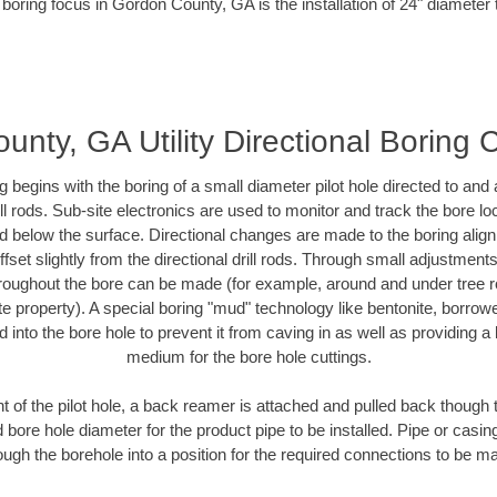
 boring focus in Gordon County, GA is the installation of 24" diameter 
nty, GA Utility Directional Boring 
ing begins with the boring of a small diameter pilot hole directed to an
drill rods. Sub-site electronics are used to monitor and track the bore l
ad below the surface. Directional changes are made to the boring align
fset slightly from the directional drill rods. Through small adjustment
hroughout the bore can be made (for example, around and under tree ro
ivate property). A special boring "mud" technology like bentonite, borrow
ed into the bore hole to prevent it from caving in as well as providing a 
medium for the bore hole cuttings.
of the pilot hole, a back reamer is attached and pulled back though the
 bore hole diameter for the product pipe to be installed. Pipe or casi
ough the borehole into a position for the required connections to be m