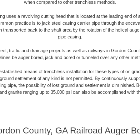
when compared to other trenchless methods.
ng uses a revolving cutting head that is located at the leading end o
mmon practice is to jack steel casing carrier pipe through the excavat
n transported back to the shaft area by the rotation of the helical auger 
pipe casing.
eet, traffic and drainage projects as well as railways in Gordon Coun
elines be auger bored, jack and bored or tunneled over any other met
established means of trenchless installation for these types of on grad
ground settlement of any kind is not permitted. By continuously supp
ng pipe, the possibility of lost ground and settlement is diminished. B
and granite ranging up to 35,000 psi can also be accomplished with t
rdon County, GA Railroad Auger B