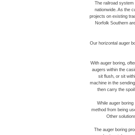
The railroad system 
nationwide. As the c
projects on existing t
Norfolk Southern are
Our horizontal auger b
With auger boring, ofte
augers within the casi
sit flush, or sit w
machine in the sending 
then carry the spoi
While auger boring 
method from being used
Other solution
The auger boring proc