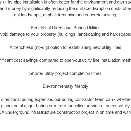
s utility pipe installation is often better for the environment and can
and money by significantly reducing the surface disruption costs oft
cut landscape, asphalt trenching and concrete sawing.
Benefits of Directional Boring Utilities
void damage to your property (buildings, landscaping and hardscape
A trenchless (no-dig) option for establishing new utility lines
nificant cost savings compared to open-cut utility line installation met
Shorter utility project completion times
Environmentally friendly
directional boring expertise, our boring contractor team can - whether
), horizontal auger boring or mircro-tunneling services - successfull
A underground infrastructure construction project in on time and with