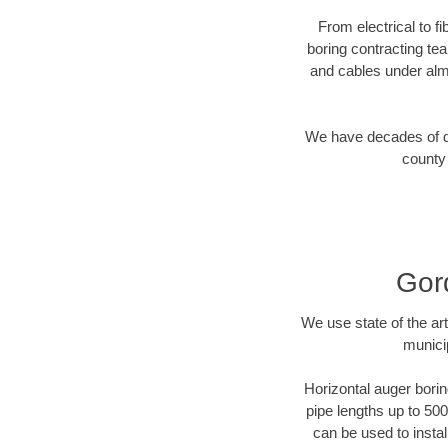
From electrical to f
boring contracting te
and cables under alm
We have decades of dir
county 
Gor
We use state of the a
munici
Horizontal auger borin
pipe lengths up to 500
can be used to instal