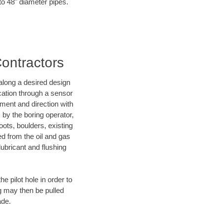
to 48" diameter pipes.
Contractors
d along a desired design
ocation through a sensor
ment and direction with
s by the boring operator,
ots, boulders, existing
ed from the oil and gas
lubricant and flushing
 pilot hole in order to
ng may then be pulled
ade.