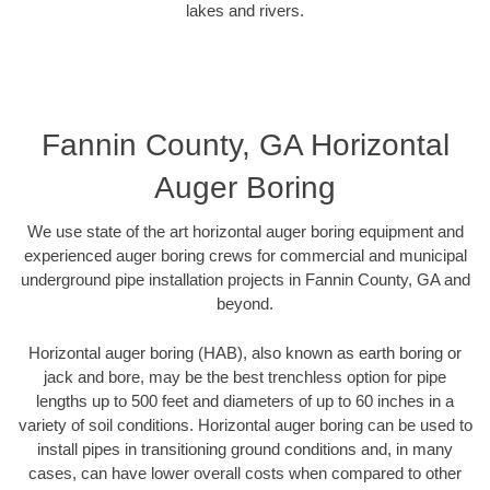
lakes and rivers.
Fannin County, GA Horizontal
Auger Boring
We use state of the art horizontal auger boring equipment and
experienced auger boring crews for commercial and municipal
underground pipe installation projects in Fannin County, GA and
beyond.
Horizontal auger boring (HAB), also known as earth boring or
jack and bore, may be the best trenchless option for pipe
lengths up to 500 feet and diameters of up to 60 inches in a
variety of soil conditions. Horizontal auger boring can be used to
install pipes in transitioning ground conditions and, in many
cases, can have lower overall costs when compared to other