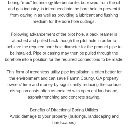
boring "mud" technology like bentonite, borrowed from the oil
and gas industry, is introduced into the bore hole to prevent it
from caving in as well as providing a lubricant and flushing
medium for the bore hole cuttings.
Following advancement of the pilot hole, a back reamer is
attached and pulled back though the pilot hole in order to
achieve the required bore hole diameter for the product pipe to
be installed. Pipe or casing may then be pulled through the
borehole into a position for the required connections to be made.
This form of trenchless utility pipe installation is often better for
the environment and can save Fannin County, GA property
owners’ time and money by significantly reducing the surface
disruption costs often associated with open cut landscape,
asphalt trenching and concrete sawing.
Benefits of Directional Boring Utilities
Avoid damage to your property (buildings, landscaping and
hardscapes)