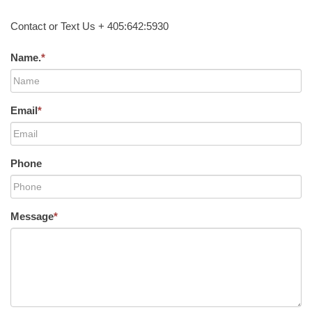
Contact or Text Us + 405:642:5930
Name.
*
Email
*
Phone
Message
*