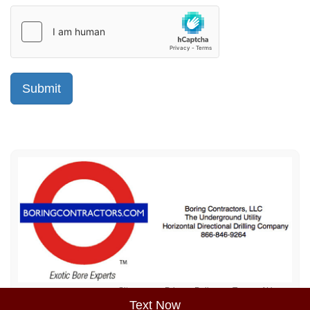
Sitemap
Privacy Policy
Terms of Use
Text Now