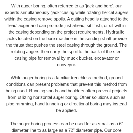
With auger boring, often referred to as 'jack and bore', our
experts simultaneously ‘jack’ casing while rotating helical augers
within the casing remove spoils. A cutting head is attached to the
'lead' auger and can protrude just ahead, sit flush, or sit within
the casing depending on the project requirements. Hydraulic
jacks located on the bore machine in the sending shaft provide
the thrust that pushes the steel casing through the ground. The
rotating augers then carry the spoil to the back of the steel
casing pipe for removal by muck bucket, excavator or
conveyor.
While auger boring is a familiar trenchless method, ground
conditions can present problems that prevent this method from
being used. Running sands and boulders often prevent projects
from utilizing horizontal auger boring. Other solutions such as
pipe ramming, hand tunneling or directional boring may instead
be applied.
The auger boring process can be used for as small as a 6"
diameter line to as large as a 72" diameter pipe. Our core