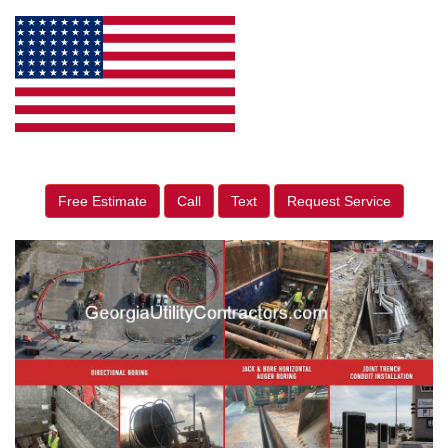
Free Estimate
Call
Text
Request Service