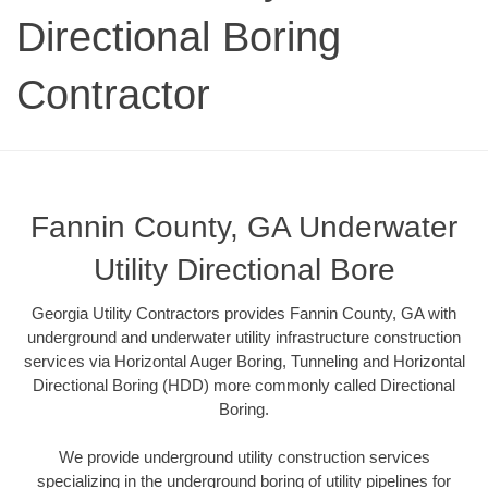
Directional Boring
Contractor
Fannin County, GA Underwater
Utility Directional Bore
Georgia Utility Contractors provides Fannin County, GA with
underground and underwater utility infrastructure construction
services via Horizontal Auger Boring, Tunneling and Horizontal
Directional Boring (HDD) more commonly called Directional
Boring.
We provide underground utility construction services
specializing in the underground boring of utility pipelines for