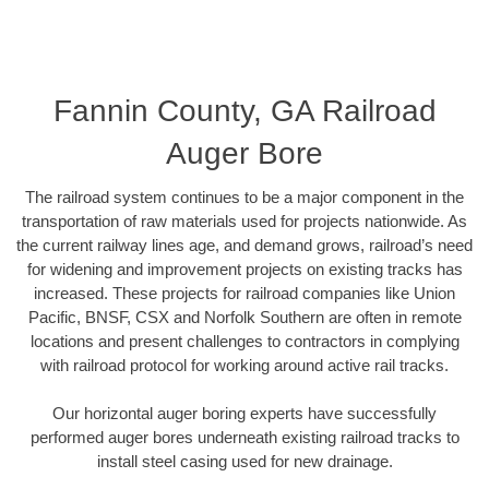
Fannin County, GA Railroad
Auger Bore
The railroad system continues to be a major component in the
transportation of raw materials used for projects nationwide. As
the current railway lines age, and demand grows, railroad’s need
for widening and improvement projects on existing tracks has
increased. These projects for railroad companies like Union
Pacific, BNSF, CSX and Norfolk Southern are often in remote
locations and present challenges to contractors in complying
with railroad protocol for working around active rail tracks.
Our horizontal auger boring experts have successfully
performed auger bores underneath existing railroad tracks to
install steel casing used for new drainage.