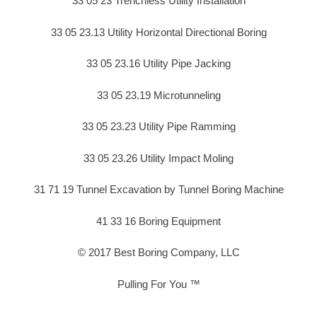
33 05 23 Trenchless Utility Installation
33 05 23.13 Utility Horizontal Directional Boring
33 05 23.16 Utility Pipe Jacking
33 05 23.19 Microtunneling
33 05 23.23 Utility Pipe Ramming
33 05 23.26 Utility Impact Moling
31 71 19 Tunnel Excavation by Tunnel Boring Machine
41 33 16 Boring Equipment
© 2017 Best Boring Company, LLC
Pulling For You ™