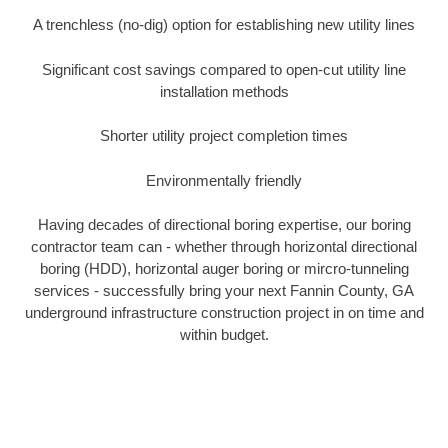
A trenchless (no-dig) option for establishing new utility lines
Significant cost savings compared to open-cut utility line
installation methods
Shorter utility project completion times
Environmentally friendly
Having decades of directional boring expertise, our boring
contractor team can - whether through horizontal directional
boring (HDD), horizontal auger boring or mircro-tunneling
services - successfully bring your next Fannin County, GA
underground infrastructure construction project in on time and
within budget.