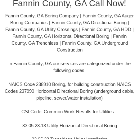
Fannin County, GA Call Now!
Fannin County, GA Boring Company | Fannin County, GA Auger
Boring Companies | Fannin County, GA Directional Boring |
Fannin County, GA Utility Crossings | Fannin County, GA HDD |
Fannin County, GA Horizontal Directional Boring | Fannin
County, GA Trenchless | Fannin County, GA Underground
Construction
In Fannin County, GA our services are categorized under the
following codes:
NAICS Code 238910 Boring, for building construction NAICS
Codes 237990 Horizontal Directional Boring (underground cable,
pipeline, sewer/water installation)
CSI Code: Common Work Results for Utilities –
33 05 23.13 Utility Horizontal Directional Boring