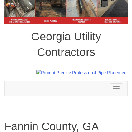
Georgia Utility
Contractors
Toggle
navigation
Fannin County, GA