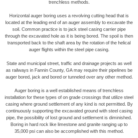
trenchless methods.
Horizontal auger boring uses a revolving cutting head that is
located at the leading end of an auger assembly to excavate the
soil. Common practice is to jack steel casing carrier pipe
through the excavated hole as it is being bored. The spoil is then
transported back to the shaft area by the rotation of the helical
auger flights within the steel pipe casing.
State and municipal street, traffic and drainage projects as well
as railways in Fannin County, GA may require their pipelines be
auger bored, jack and bored or tunneled over any other method.
Auger boring is a well established means of trenchless
installation for these types of on grade crossings that utilize steel
casing where ground settlement of any kind is not permitted. By
continuously supporting the excavated ground with steel casing
pipe, the possibility of lost ground and settlement is diminished.
Boring in hard rock like limestone and granite ranging up to
35,000 psi can also be accomplished with this method.