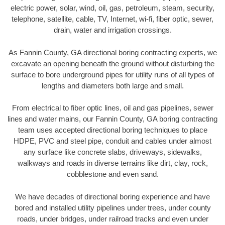
electric power, solar, wind, oil, gas, petroleum, steam, security,
telephone, satellite, cable, TV, Internet, wi-fi, fiber optic, sewer,
drain, water and irrigation crossings.
As Fannin County, GA directional boring contracting experts, we
excavate an opening beneath the ground without disturbing the
surface to bore underground pipes for utility runs of all types of
lengths and diameters both large and small.
From electrical to fiber optic lines, oil and gas pipelines, sewer
lines and water mains, our Fannin County, GA boring contracting
team uses accepted directional boring techniques to place
HDPE, PVC and steel pipe, conduit and cables under almost
any surface like concrete slabs, driveways, sidewalks,
walkways and roads in diverse terrains like dirt, clay, rock,
cobblestone and even sand.
We have decades of directional boring experience and have
bored and installed utility pipelines under trees, under county
roads, under bridges, under railroad tracks and even under