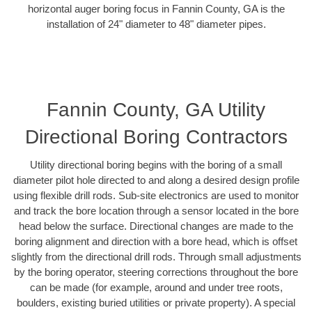
horizontal auger boring focus in Fannin County, GA is the
installation of 24" diameter to 48" diameter pipes.
Fannin County, GA Utility
Directional Boring Contractors
Utility directional boring begins with the boring of a small
diameter pilot hole directed to and along a desired design profile
using flexible drill rods. Sub-site electronics are used to monitor
and track the bore location through a sensor located in the bore
head below the surface. Directional changes are made to the
boring alignment and direction with a bore head, which is offset
slightly from the directional drill rods. Through small adjustments
by the boring operator, steering corrections throughout the bore
can be made (for example, around and under tree roots,
boulders, existing buried utilities or private property). A special