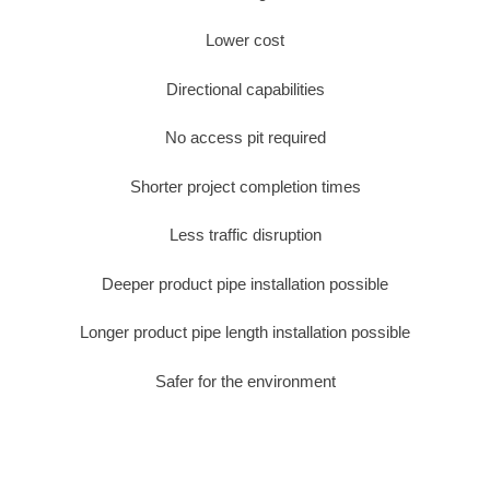
Lower cost
Directional capabilities
No access pit required
Shorter project completion times
Less traffic disruption
Deeper product pipe installation possible
Longer product pipe length installation possible
Safer for the environment