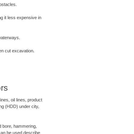
bstacles.
 it less expensive in
waterways.
en cut excavation.
rs
es, oil lines, product
ing (HDD) under city,
and bore, hammering,
- can be used describe