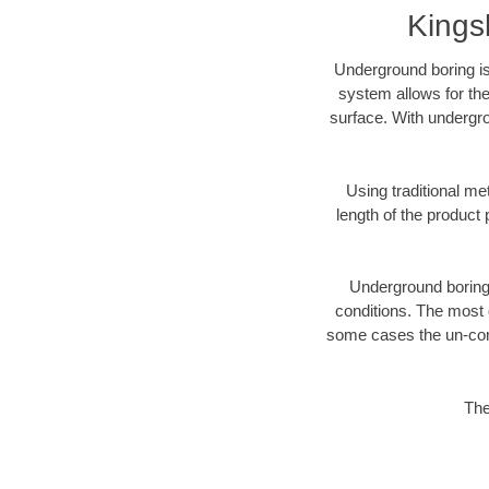
Kings
Underground boring is
system allows for the
surface. With undergro
Using traditional me
length of the produc
Underground boring c
conditions. The most d
some cases the un-cons
The