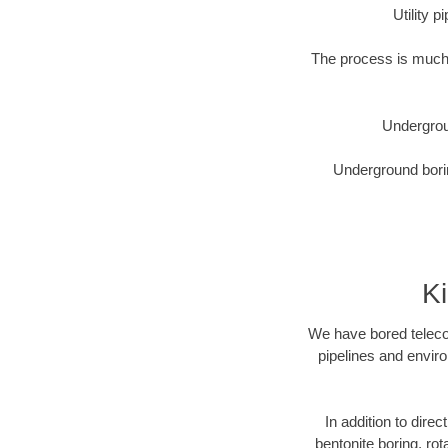
Utility 
The process is much 
Undergrou
Underground borin
K
We have bored telecom
pipelines and enviro
In addition to dire
bentonite boring, rot