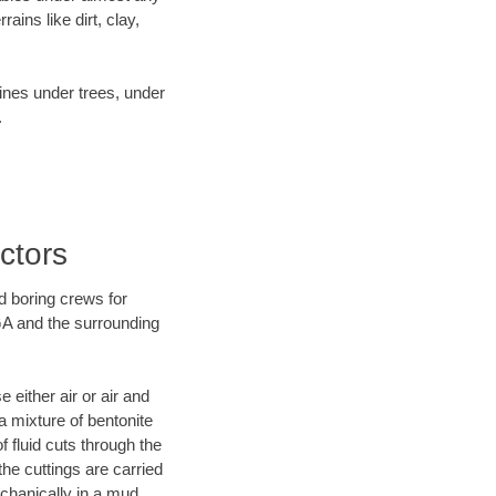
ins like dirt, clay,
lines under trees, under
.
ctors
d boring crews for
 GA and the surrounding
 either air or air and
a mixture of bentonite
f fluid cuts through the
the cuttings are carried
echanically in a mud