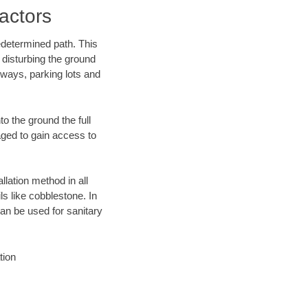
actors
edetermined path. This
 disturbing the ground
eways, parking lots and
o the ground the full
ged to gain access to
llation method in all
ls like cobblestone. In
an be used for sanitary
tion