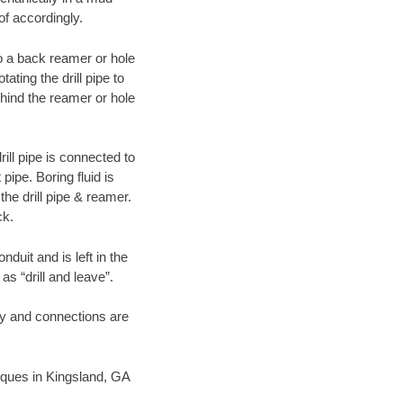
of accordingly.
 to a back reamer or hole
ating the drill pipe to
hind the reamer or hole
ill pipe is connected to
pipe. Boring fluid is
the drill pipe & reamer.
ck.
duit and is left in the
as “drill and leave”.
ary and connections are
hniques in Kingsland, GA