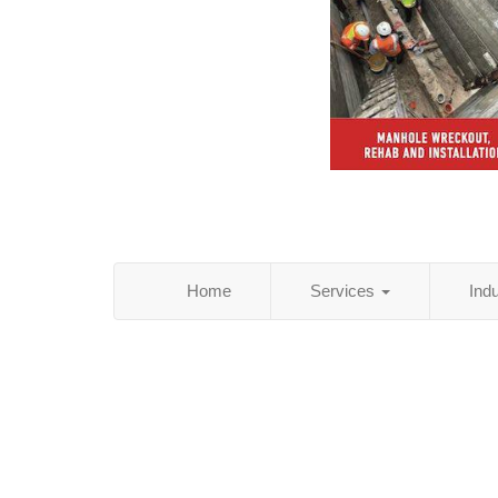
Home
Services
Ind