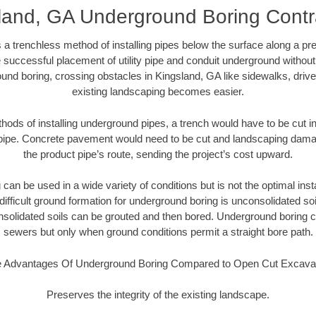
land, GA Underground Boring Contr
 a trenchless method of installing pipes below the surface along a pr
 successful placement of utility pipe and conduit underground without
und boring, crossing obstacles in Kingsland, GA like sidewalks, driv
existing landscaping becomes easier.
thods of installing underground pipes, a trench would have to be cut int
t pipe. Concrete pavement would need to be cut and landscaping dama
the product pipe’s route, sending the project’s cost upward.
an be used in a wide variety of conditions but is not the optimal insta
ifficult ground formation for underground boring is unconsolidated soi
olidated soils can be grouted and then bored. Underground boring c
sewers but only when ground conditions permit a straight bore path.
 Advantages Of Underground Boring Compared to Open Cut Excava
Preserves the integrity of the existing landscape.