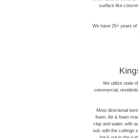
surface like concre
We have 25+ years of di
King
We utilize state 
commercial, residentia
Most directional bori
foam. Air & foam mach
clay and water, with ad
soil, with the cuttings
back out to the sur