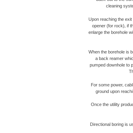
cleaning syste
Upon reaching the exit p
opener (for rock), if 
enlarge the borehole w
When the borehole is be
a back reamer which 
pumped downhole to prov
Th
For some power, cable 
ground upon reaching
Once the utility produ
Directional boring is u