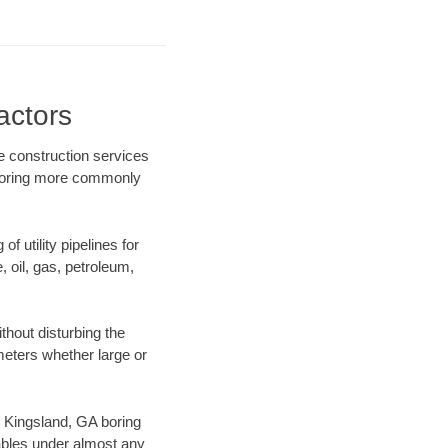
actors
re construction services
l boring more commonly
f utility pipelines for
e, oil, gas, petroleum,
hout disturbing the
ameters whether large or
ur Kingsland, GA boring
ables under almost any