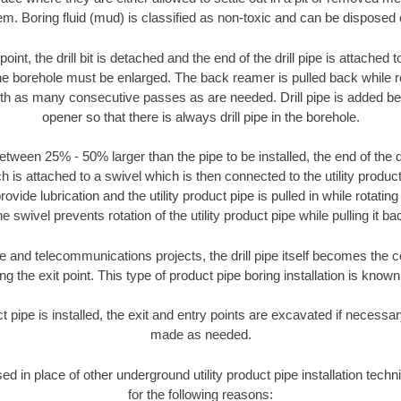
m. Boring fluid (mud) is classified as non-toxic and can be disposed 
oint, the drill bit is detached and the end of the drill pipe is attached
the borehole must be enlarged. The back reamer is pulled back while rot
ith as many consecutive passes as are needed. Drill pipe is added be
opener so that there is always drill pipe in the borehole.
tween 25% - 50% larger than the pipe to be installed, the end of the dr
is attached to a swivel which is then connected to the utility product 
ide lubrication and the utility product pipe is pulled in while rotating 
e swivel prevents rotation of the utility product pipe while pulling it ba
and telecommunications projects, the drill pipe itself becomes the con
 the exit point. This type of product pipe boring installation is known 
ct pipe is installed, the exit and entry points are excavated if necess
made as needed.
sed in place of other underground utility product pipe installation tec
for the following reasons: