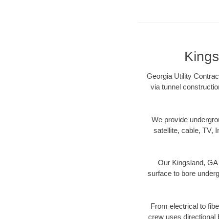
Kings
Georgia Utility Contrac
via tunnel constructi
We provide underground
satellite, cable, TV, 
Our Kingsland, GA 
surface to bore undergr
From electrical to fib
crew uses directional