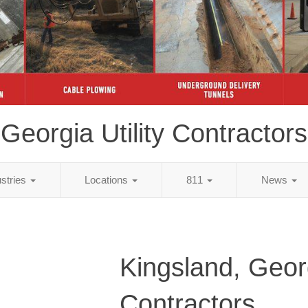
Georgia Utility Contractors
ustries
Locations
811
News
Kingsland, Georg
Contractors