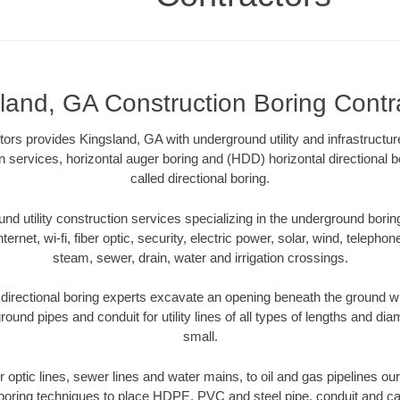
land, GA Construction Boring Contr
tors provides Kingsland, GA with underground utility and infrastructu
on services, horizontal auger boring and (HDD) horizontal directiona
called directional boring.
 utility construction services specializing in the underground boring o
Internet, wi-fi, fiber optic, security, electric power, solar, wind, telephon
steam, sewer, drain, water and irrigation crossings.
directional boring experts excavate an opening beneath the ground wit
ound pipes and conduit for utility lines of all types of lengths and di
small.
er optic lines, sewer lines and water mains, to oil and gas pipelines o
 boring techniques to place HDPE, PVC and steel pipe, conduit and c