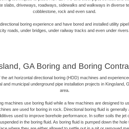
te slabs, driveways, roadways, sidewalks and walkways in diverse terra
cobblestone, rock and even sand.
rectional boring experience and have bored and installed utility pipe
city roads, under bridges, under railway tracks and even under rivers
sland, GA Boring and Boring Contra
of the art horizontal directional boring (HDD) machines and experience
l and municipal underground pipe installation projects in Kingsland,
area.
ng machines use boring fluid while a few machines are designed to use
ines are used for boring in rock. Directional boring fluid is generally 
ditives used to improve borehole performance. In softer soils the jet o
 suspended in the boring fluid. As boring fluid is pumped down the hole 
face where they are either allowed to settle out in a pit or removed m