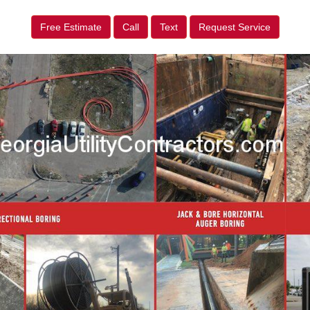
Free Estimate
Call
Text
Request Service