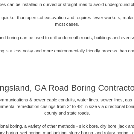
pipes can be installed in curved or straight lines to avoid underground o
quicker than open cut excavation and requires fewer workers, making
most cases.
nd boring can be used to drill underneath roads, buildings and even 
g is a less noisy and more environmentally friendly process than op
ingsland, GA Road Boring Contracto
munications & power cable conduits, water lines, sewer lines, gas lin
nmental remediation casings from 2” to 48” in size via directional bor
county and state roads.
ctional boring, a variety of other methods - slick bore, dry bore, jack 
ary boring, wet boring, mud jacking, slurry boring, and rotary boring 