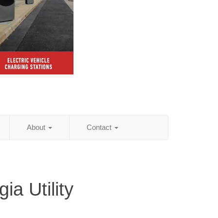
About
Contact
ia Utility