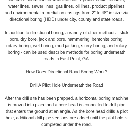
water lines, sewer lines, gas lines, oil lines, product pipelines
and environmental remediation casings from 2” to 48” in size via
directional boring (HDD) under city, county and state roads.
In addition to directional boring, a variety of other methods - slick
bore, dry bore, jack and bore, hammering, bentonite boring,
rotary boring, wet boring, mud jacking, slurry boring, and rotary
boring - can be used describe methods for boring underneath
roads in East Point, GA.
How Does Directional Road Boring Work?
Drill A Pilot Hole Underneath the Road
After the drill site has been prepped, a horizontal boring machine
is moved into place and a bore head is connected to drill pipe
that enters the ground at an angle. As the bore head drills a pilot
hole, additional drill pipe sections are added until the pilot hole is
completed under the road.