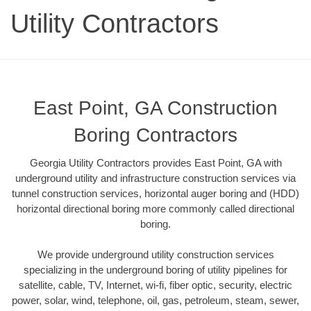
Utility Contractors
East Point, GA Construction
Boring Contractors
Georgia Utility Contractors provides East Point, GA with
underground utility and infrastructure construction services via
tunnel construction services, horizontal auger boring and (HDD)
horizontal directional boring more commonly called directional
boring.
We provide underground utility construction services
specializing in the underground boring of utility pipelines for
satellite, cable, TV, Internet, wi-fi, fiber optic, security, electric
power, solar, wind, telephone, oil, gas, petroleum, steam, sewer,