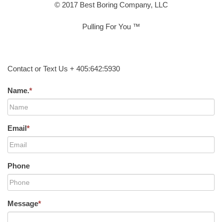
© 2017 Best Boring Company, LLC
Pulling For You ™
Contact or Text Us + 405:642:5930
Name.
*
Email
*
Phone
Message
*