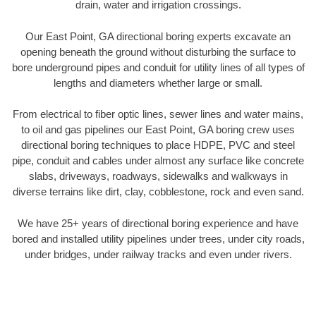
drain, water and irrigation crossings.
Our East Point, GA directional boring experts excavate an
opening beneath the ground without disturbing the surface to
bore underground pipes and conduit for utility lines of all types of
lengths and diameters whether large or small.
From electrical to fiber optic lines, sewer lines and water mains,
to oil and gas pipelines our East Point, GA boring crew uses
directional boring techniques to place HDPE, PVC and steel
pipe, conduit and cables under almost any surface like concrete
slabs, driveways, roadways, sidewalks and walkways in
diverse terrains like dirt, clay, cobblestone, rock and even sand.
We have 25+ years of directional boring experience and have
bored and installed utility pipelines under trees, under city roads,
under bridges, under railway tracks and even under rivers.