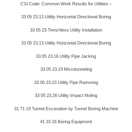
CSI Code: Common Work Results for Utilities –
33 05 23.13 Utility Horizontal Directional Boring
33 05 23 Trenchless Utility Installation
33 05 23.13 Utility Horizontal Directional Boring
33 05 23.16 Utility Pipe Jacking
33 05 23.19 Microtunneling
33 05 23.23 Utility Pipe Ramming
33 05 23.26 Utility Impact Moling
31 71 19 Tunnel Excavation by Tunnel Boring Machine
41 33 16 Boring Equipment