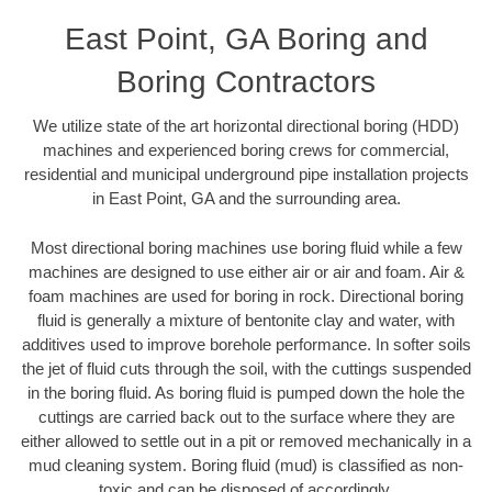
East Point, GA Boring and
Boring Contractors
We utilize state of the art horizontal directional boring (HDD)
machines and experienced boring crews for commercial,
residential and municipal underground pipe installation projects
in East Point, GA and the surrounding area.
Most directional boring machines use boring fluid while a few
machines are designed to use either air or air and foam. Air &
foam machines are used for boring in rock. Directional boring
fluid is generally a mixture of bentonite clay and water, with
additives used to improve borehole performance. In softer soils
the jet of fluid cuts through the soil, with the cuttings suspended
in the boring fluid. As boring fluid is pumped down the hole the
cuttings are carried back out to the surface where they are
either allowed to settle out in a pit or removed mechanically in a
mud cleaning system. Boring fluid (mud) is classified as non-
toxic and can be disposed of accordingly.