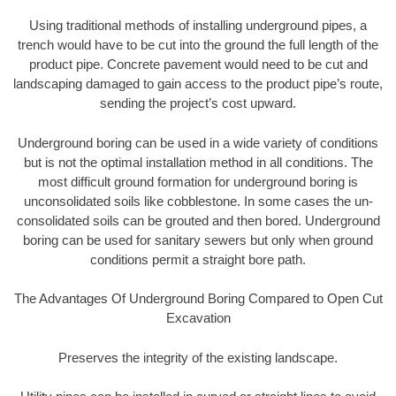
Using traditional methods of installing underground pipes, a
trench would have to be cut into the ground the full length of the
product pipe. Concrete pavement would need to be cut and
landscaping damaged to gain access to the product pipe’s route,
sending the project’s cost upward.
Underground boring can be used in a wide variety of conditions
but is not the optimal installation method in all conditions. The
most difficult ground formation for underground boring is
unconsolidated soils like cobblestone. In some cases the un-
consolidated soils can be grouted and then bored. Underground
boring can be used for sanitary sewers but only when ground
conditions permit a straight bore path.
The Advantages Of Underground Boring Compared to Open Cut
Excavation
Preserves the integrity of the existing landscape.