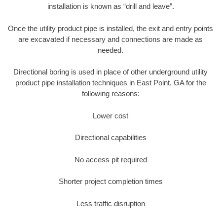
installation is known as “drill and leave”.
Once the utility product pipe is installed, the exit and entry points
are excavated if necessary and connections are made as
needed.
Directional boring is used in place of other underground utility
product pipe installation techniques in East Point, GA for the
following reasons:
Lower cost
Directional capabilities
No access pit required
Shorter project completion times
Less traffic disruption