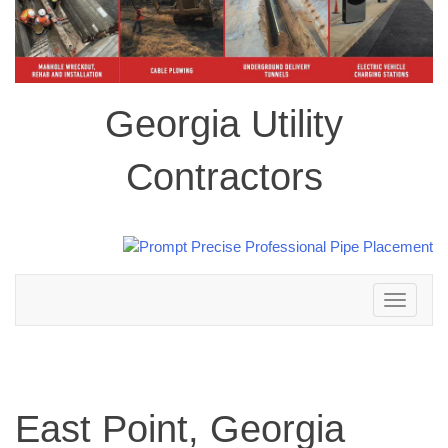
Georgia Utility
Contractors
Toggle
navigation
East Point, Georgia