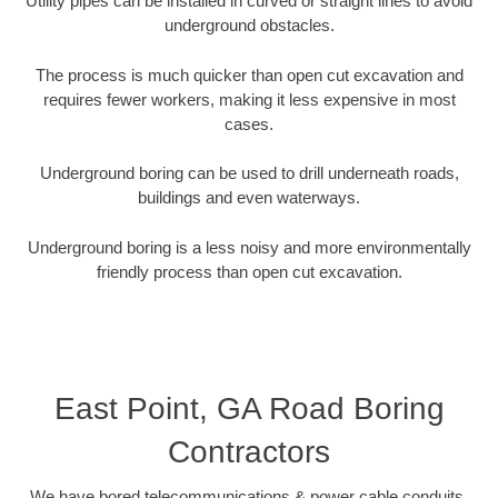
Utility pipes can be installed in curved or straight lines to avoid
underground obstacles.
The process is much quicker than open cut excavation and
requires fewer workers, making it less expensive in most
cases.
Underground boring can be used to drill underneath roads,
buildings and even waterways.
Underground boring is a less noisy and more environmentally
friendly process than open cut excavation.
East Point, GA Road Boring
Contractors
We have bored telecommunications & power cable conduits,