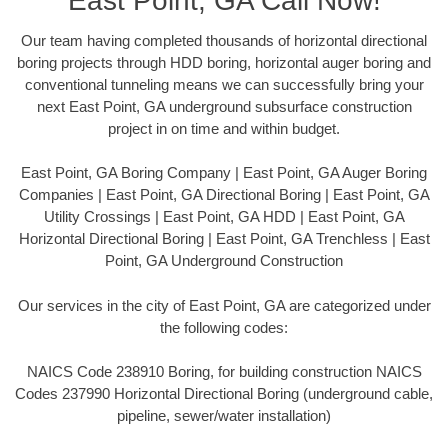
East Point, GA Call Now!
Our team having completed thousands of horizontal directional
boring projects through HDD boring, horizontal auger boring and
conventional tunneling means we can successfully bring your
next East Point, GA underground subsurface construction
project in on time and within budget.
East Point, GA Boring Company | East Point, GA Auger Boring
Companies | East Point, GA Directional Boring | East Point, GA
Utility Crossings | East Point, GA HDD | East Point, GA
Horizontal Directional Boring | East Point, GA Trenchless | East
Point, GA Underground Construction
Our services in the city of East Point, GA are categorized under
the following codes:
NAICS Code 238910 Boring, for building construction NAICS
Codes 237990 Horizontal Directional Boring (underground cable,
pipeline, sewer/water installation)