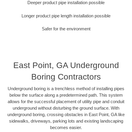
Deeper product pipe installation possible
Longer product pipe length installation possible
Safer for the environment
East Point, GA Underground
Boring Contractors
Underground boring is a trenchless method of installing pipes
below the surface along a predetermined path. This system
allows for the successful placement of utility pipe and conduit
underground without disturbing the ground surface. With
underground boring, crossing obstacles in East Point, GA like
sidewalks, driveways, parking lots and existing landscaping
becomes easier.