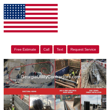
Free Estimate
Call
Text
Request Service