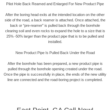
Pilot Hole Back Reamed and Enlarged For New Product Pipe
After the boring head exits at the intended location on the other
side of the road, a back reamer is attached. Once attached, the
back or “pre-reamer” is pulled back through the borehole
clearing soil and even rocks to expand the hole to a size that is
25% -50% larger than the product pipe that is to be pulled and
installed.
New Product Pipe Is Pulled Back Under the Road
After the borehole has been prepared, a new product pipe is
pulled through the borehole opening created under the road.
Once the pipe is successfully in place, the ends of the new utility
line are connected and the road-boring project is completed.