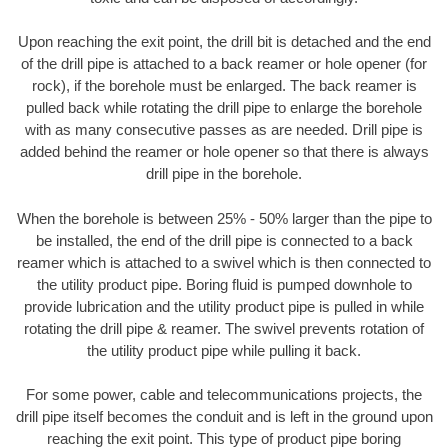
Upon reaching the exit point, the drill bit is detached and the end
of the drill pipe is attached to a back reamer or hole opener (for
rock), if the borehole must be enlarged. The back reamer is
pulled back while rotating the drill pipe to enlarge the borehole
with as many consecutive passes as are needed. Drill pipe is
added behind the reamer or hole opener so that there is always
drill pipe in the borehole.
When the borehole is between 25% - 50% larger than the pipe to
be installed, the end of the drill pipe is connected to a back
reamer which is attached to a swivel which is then connected to
the utility product pipe. Boring fluid is pumped downhole to
provide lubrication and the utility product pipe is pulled in while
rotating the drill pipe & reamer. The swivel prevents rotation of
the utility product pipe while pulling it back.
For some power, cable and telecommunications projects, the
drill pipe itself becomes the conduit and is left in the ground upon
reaching the exit point. This type of product pipe boring