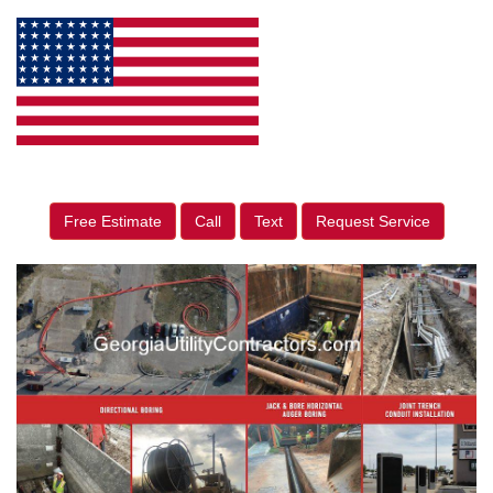
Free Estimate
Call
Text
Request Service