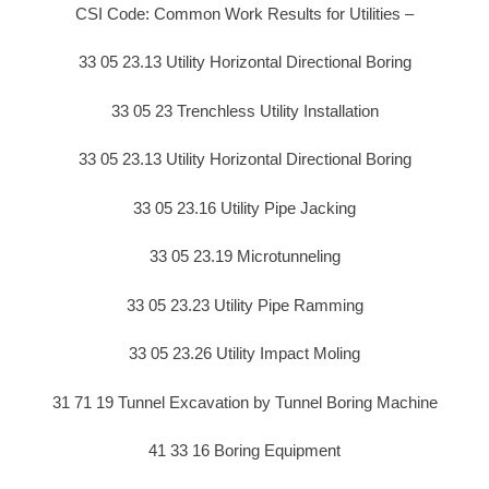
CSI Code: Common Work Results for Utilities –
33 05 23.13 Utility Horizontal Directional Boring
33 05 23 Trenchless Utility Installation
33 05 23.13 Utility Horizontal Directional Boring
33 05 23.16 Utility Pipe Jacking
33 05 23.19 Microtunneling
33 05 23.23 Utility Pipe Ramming
33 05 23.26 Utility Impact Moling
31 71 19 Tunnel Excavation by Tunnel Boring Machine
41 33 16 Boring Equipment