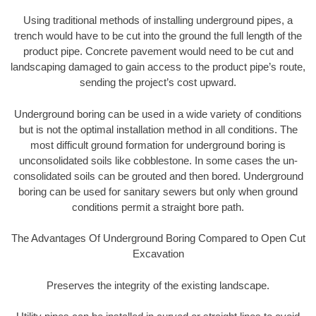
Using traditional methods of installing underground pipes, a
trench would have to be cut into the ground the full length of the
product pipe. Concrete pavement would need to be cut and
landscaping damaged to gain access to the product pipe’s route,
sending the project’s cost upward.
Underground boring can be used in a wide variety of conditions
but is not the optimal installation method in all conditions. The
most difficult ground formation for underground boring is
unconsolidated soils like cobblestone. In some cases the un-
consolidated soils can be grouted and then bored. Underground
boring can be used for sanitary sewers but only when ground
conditions permit a straight bore path.
The Advantages Of Underground Boring Compared to Open Cut
Excavation
Preserves the integrity of the existing landscape.