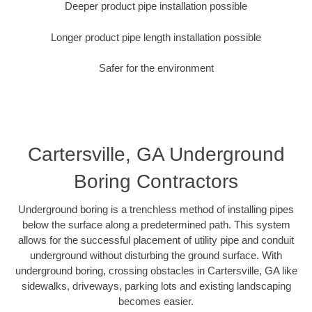
Deeper product pipe installation possible
Longer product pipe length installation possible
Safer for the environment
Cartersville, GA Underground
Boring Contractors
Underground boring is a trenchless method of installing pipes
below the surface along a predetermined path. This system
allows for the successful placement of utility pipe and conduit
underground without disturbing the ground surface. With
underground boring, crossing obstacles in Cartersville, GA like
sidewalks, driveways, parking lots and existing landscaping
becomes easier.