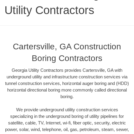
Utility Contractors
Cartersville, GA Construction
Boring Contractors
Georgia Utility Contractors provides Cartersville, GA with
underground utility and infrastructure construction services via
tunnel construction services, horizontal auger boring and (HDD)
horizontal directional boring more commonly called directional
boring.
We provide underground utility construction services
specializing in the underground boring of utility pipelines for
satellite, cable, TV, Internet, wi-fi, fiber optic, security, electric
power, solar, wind, telephone, oil, gas, petroleum, steam, sewer,