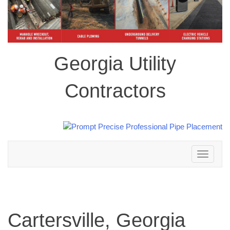
Georgia Utility
Contractors
Toggle
navigation
Cartersville, Georgia