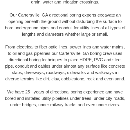
drain, water and irrigation crossings.
Our Cartersville, GA directional boring experts excavate an
opening beneath the ground without disturbing the surface to
bore underground pipes and conduit for utility lines of all types of
lengths and diameters whether large or small.
From electrical to fiber optic lines, sewer lines and water mains,
to oil and gas pipelines our Cartersville, GA boring crew uses
directional boring techniques to place HDPE, PVC and steel
pipe, conduit and cables under almost any surface like concrete
slabs, driveways, roadways, sidewalks and walkways in
diverse terrains like dirt, clay, cobblestone, rock and even sand.
We have 25+ years of directional boring experience and have
bored and installed utility pipelines under trees, under city roads,
under bridges, under railway tracks and even under rivers.