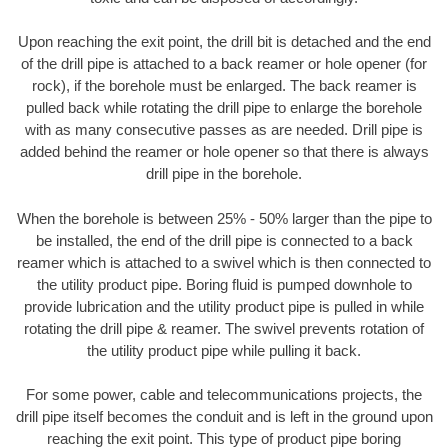
Upon reaching the exit point, the drill bit is detached and the end
of the drill pipe is attached to a back reamer or hole opener (for
rock), if the borehole must be enlarged. The back reamer is
pulled back while rotating the drill pipe to enlarge the borehole
with as many consecutive passes as are needed. Drill pipe is
added behind the reamer or hole opener so that there is always
drill pipe in the borehole.
When the borehole is between 25% - 50% larger than the pipe to
be installed, the end of the drill pipe is connected to a back
reamer which is attached to a swivel which is then connected to
the utility product pipe. Boring fluid is pumped downhole to
provide lubrication and the utility product pipe is pulled in while
rotating the drill pipe & reamer. The swivel prevents rotation of
the utility product pipe while pulling it back.
For some power, cable and telecommunications projects, the
drill pipe itself becomes the conduit and is left in the ground upon
reaching the exit point. This type of product pipe boring