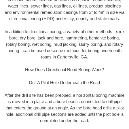
water lines, sewer lines, gas lines, oil lines, product pipelines
and environmental remediation casings from 2” to 48” in size via
directional boring (HDD) under city, county and state roads.
In addition to directional boring, a variety of other methods - slick
bore, dry bore, jack and bore, hammering, bentonite boring,
rotary boring, wet boring, mud jacking, slurry boring, and rotary
boring - can be used describe methods for boring underneath
roads in Cartersville, GA.
How Does Directional Road Boring Work?
Drill A Pilot Hole Underneath the Road
After the drill site has been prepped, a horizontal boring machine
is moved into place and a bore head is connected to drill pipe
that enters the ground at an angle. As the bore head drills a pilot
hole, additional drill pipe sections are added until the pilot hole is
completed under the road.