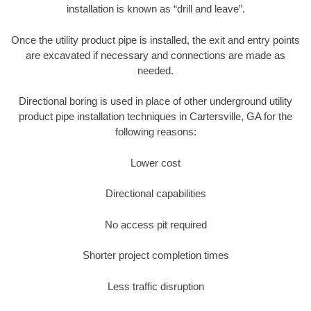
installation is known as “drill and leave”.
Once the utility product pipe is installed, the exit and entry points
are excavated if necessary and connections are made as
needed.
Directional boring is used in place of other underground utility
product pipe installation techniques in Cartersville, GA for the
following reasons:
Lower cost
Directional capabilities
No access pit required
Shorter project completion times
Less traffic disruption