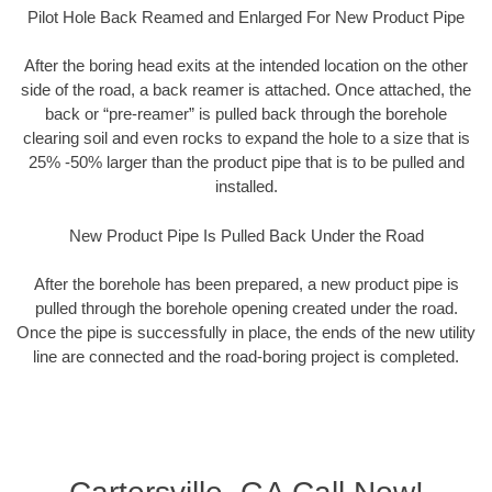
Pilot Hole Back Reamed and Enlarged For New Product Pipe
After the boring head exits at the intended location on the other
side of the road, a back reamer is attached. Once attached, the
back or “pre-reamer” is pulled back through the borehole
clearing soil and even rocks to expand the hole to a size that is
25% -50% larger than the product pipe that is to be pulled and
installed.
New Product Pipe Is Pulled Back Under the Road
After the borehole has been prepared, a new product pipe is
pulled through the borehole opening created under the road.
Once the pipe is successfully in place, the ends of the new utility
line are connected and the road-boring project is completed.