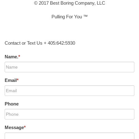
© 2017 Best Boring Company, LLC
Pulling For You ™
Contact or Text Us + 405:642:5930
Name.
*
Email
*
Phone
Message
*