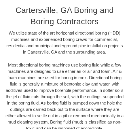
Cartersville, GA Boring and
Boring Contractors
We utilize state of the art horizontal directional boring (HDD)
machines and experienced boring crews for commercial,
residential and municipal underground pipe installation projects
in Cartersville, GA and the surrounding area.
Most directional boring machines use boring fluid while a few
machines are designed to use either air or air and foam. Air &
foam machines are used for boring in rock. Directional boring
fluid is generally a mixture of bentonite clay and water, with
additives used to improve borehole performance. In softer soils
the jet of fluid cuts through the soil, with the cuttings suspended
in the boring fluid. As boring fluid is pumped down the hole the
cuttings are carried back out to the surface where they are
either allowed to settle out in a pit or removed mechanically in a
mud cleaning system. Boring fluid (mud) is classified as non-
toxic and can be disposed of accordingly.