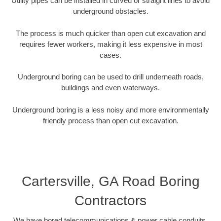
Utility pipes can be installed in curved or straight lines to avoid
underground obstacles.
The process is much quicker than open cut excavation and
requires fewer workers, making it less expensive in most
cases.
Underground boring can be used to drill underneath roads,
buildings and even waterways.
Underground boring is a less noisy and more environmentally
friendly process than open cut excavation.
Cartersville, GA Road Boring
Contractors
We have bored telecommunications & power cable conduits,