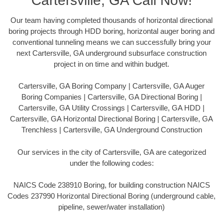
Cartersville, GA Call Now!
Our team having completed thousands of horizontal directional
boring projects through HDD boring, horizontal auger boring and
conventional tunneling means we can successfully bring your
next Cartersville, GA underground subsurface construction
project in on time and within budget.
Cartersville, GA Boring Company | Cartersville, GA Auger
Boring Companies | Cartersville, GA Directional Boring |
Cartersville, GA Utility Crossings | Cartersville, GA HDD |
Cartersville, GA Horizontal Directional Boring | Cartersville, GA
Trenchless | Cartersville, GA Underground Construction
Our services in the city of Cartersville, GA are categorized
under the following codes:
NAICS Code 238910 Boring, for building construction NAICS
Codes 237990 Horizontal Directional Boring (underground cable,
pipeline, sewer/water installation)